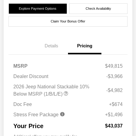
Explore Payment Options
Check Availability
Claim Your Bonus Offer
Details
Pricing
MSRP
$49,815
Dealer Discount
-$3,966
2026 Jeep National Stackable 10%
-$4,982
Below MSRP (1/B/L/E)
Doc Fee
+$674
Stress Free Package
+$1,496
Your Price
$43,037