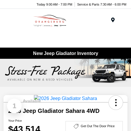
Today 9:00 AM - 7:00 PM
Service & Parts 7:30 AM - 6:00 PM
Menu
New Jeep Gladiator Inventory
Available
1
2026 Jeep Gladiator Sahara 4WD
Your Price
$43,514
Get Out The Door Price