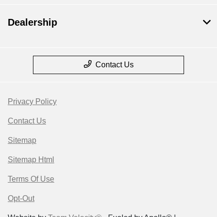
Dealership
Contact Us
Privacy Policy
Contact Us
Sitemap
Sitemap Html
Terms Of Use
Opt-Out