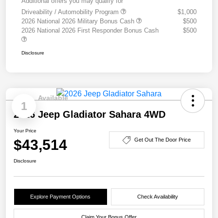
Additional offers you may qualify for
Driveability / Automobility Program
$1,000
2026 National 2026 Military Bonus Cash
$500
2026 National 2026 First Responder Bonus Cash
$500
Disclosure
Available
1
2026 Jeep Gladiator Sahara 4WD
Your Price
$43,514
Get Out The Door Price
Disclosure
Explore Payment Options
Check Availability
Claim Your Bonus Offer