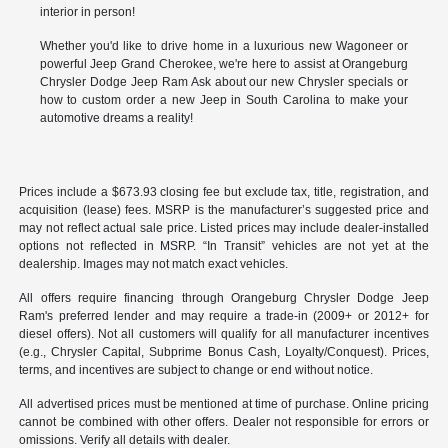
interior in person!
Whether you'd like to drive home in a luxurious new Wagoneer or
powerful Jeep Grand Cherokee, we're here to assist at Orangeburg
Chrysler Dodge Jeep Ram Ask about our new Chrysler specials or
how to custom order a new Jeep in South Carolina to make your
automotive dreams a reality!
Prices include a $673.93 closing fee but exclude tax, title, registration, and
acquisition (lease) fees. MSRP is the manufacturer’s suggested price and
may not reflect actual sale price. Listed prices may include dealer-installed
options not reflected in MSRP. “In Transit” vehicles are not yet at the
dealership. Images may not match exact vehicles.
All offers require financing through Orangeburg Chrysler Dodge Jeep
Ram's preferred lender and may require a trade-in (2009+ or 2012+ for
diesel offers). Not all customers will qualify for all manufacturer incentives
(e.g., Chrysler Capital, Subprime Bonus Cash, Loyalty/Conquest). Prices,
terms, and incentives are subject to change or end without notice.
All advertised prices must be mentioned at time of purchase. Online pricing
cannot be combined with other offers. Dealer not responsible for errors or
omissions. Verify all details with dealer.