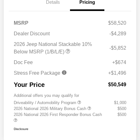
Details
Pricing
MSRP
$58,520
Dealer Discount
-$4,289
2026 Jeep National Stackable 10%
-$5,852
Below MSRP (1/B/L/E)
Doc Fee
+$674
Stress Free Package
+$1,496
Your Price
$50,549
Additional offers you may qualify for
Driveability / Automobility Program
$1,000
2026 National 2026 Military Bonus Cash
$500
2026 National 2026 First Responder Bonus Cash
$500
Disclosure