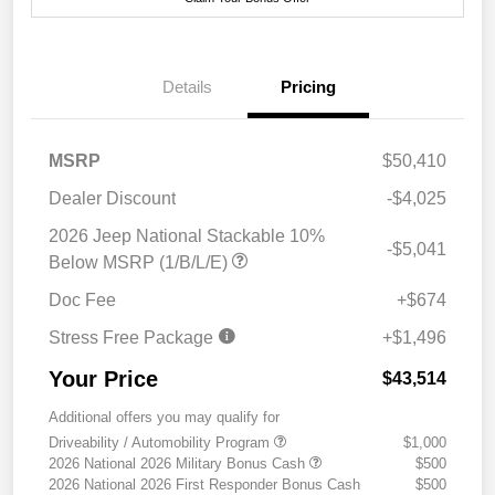
Details
Pricing
MSRP
$50,410
Dealer Discount
-$4,025
2026 Jeep National Stackable 10%
-$5,041
Below MSRP (1/B/L/E)
Doc Fee
+$674
Stress Free Package
+$1,496
Your Price
$43,514
Additional offers you may qualify for
Driveability / Automobility Program
$1,000
2026 National 2026 Military Bonus Cash
$500
2026 National 2026 First Responder Bonus Cash
$500