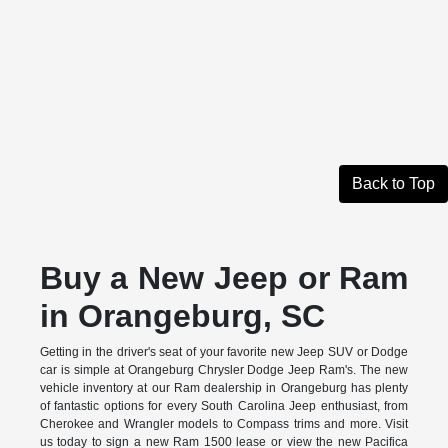
Back to Top
Buy a New Jeep or Ram
in Orangeburg, SC
Getting in the driver's seat of your favorite new Jeep SUV or Dodge
car is simple at Orangeburg Chrysler Dodge Jeep Ram's. The new
vehicle inventory at our Ram dealership in Orangeburg has plenty
of fantastic options for every South Carolina Jeep enthusiast, from
Cherokee and Wrangler models to Compass trims and more. Visit
us today to sign a new Ram 1500 lease or view the new Pacifica