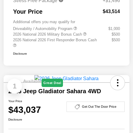
Stress Free Package
+$1,496
Your Price
$43,514
Additional offers you may qualify for
Driveability / Automobility Program
$1,000
2026 National 2026 Military Bonus Cash
$500
2026 National 2026 First Responder Bonus Cash
$500
Disclosure
Available
Great Deal
1
2026 Jeep Gladiator Sahara 4WD
Your Price
$43,037
Get Out The Door Price
Disclosure