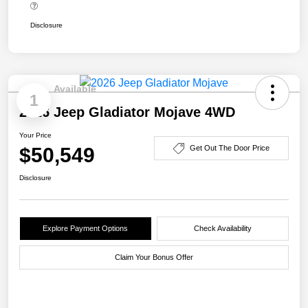
Disclosure
Available
1
2026 Jeep Gladiator Mojave 4WD
Your Price
$50,549
Get Out The Door Price
Disclosure
Explore Payment Options
Check Availability
Claim Your Bonus Offer