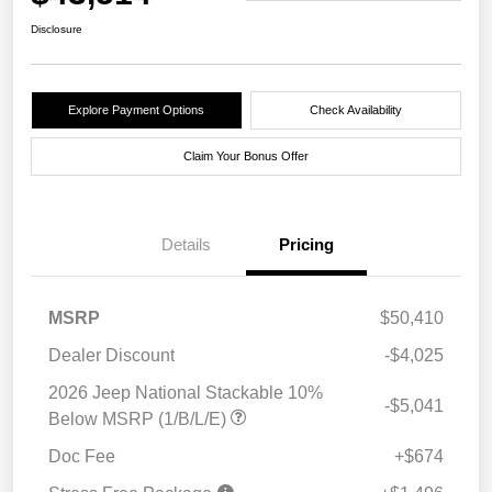
Disclosure
Explore Payment Options
Check Availability
Claim Your Bonus Offer
Details
Pricing
MSRP
$50,410
Dealer Discount
-$4,025
2026 Jeep National Stackable 10%
-$5,041
Below MSRP (1/B/L/E)
Doc Fee
+$674