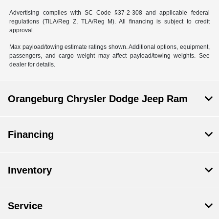
Advertising complies with SC Code §37-2-308 and applicable federal
regulations (TILA/Reg Z, TLA/Reg M). All financing is subject to credit
approval.
Max payload/towing estimate ratings shown. Additional options, equipment,
passengers, and cargo weight may affect payload/towing weights. See
dealer for details.
Orangeburg Chrysler Dodge Jeep Ram
Financing
Inventory
Service