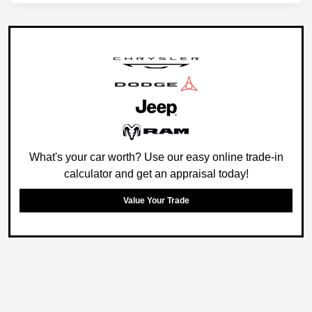
What's your car worth? Use our easy online trade-in
calculator and get an appraisal today!
Value Your Trade