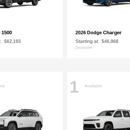
1500
Charger
M
2026 Dodge
t
$62,165
Starting at
$46,968
Disclosure
1
ble
Available