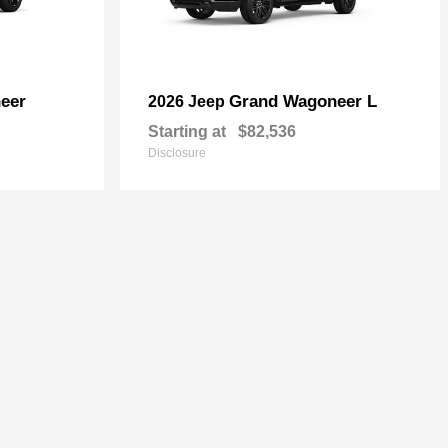
eer
Grand Wagoneer L
2026 Jeep
Starting at
$82,536
Disclosure