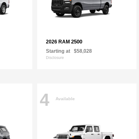
2500
2026 RAM
Starting at
$58,028
Disclosure
4
Available