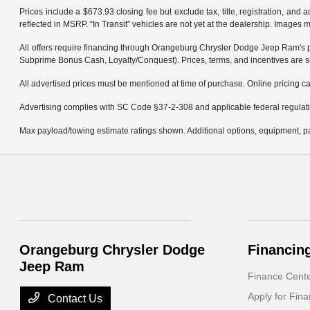
Prices include a $673.93 closing fee but exclude tax, title, registration, and
reflected in MSRP. “In Transit” vehicles are not yet at the dealership. Images 
All offers require financing through Orangeburg Chrysler Dodge Jeep Ram's pref
Subprime Bonus Cash, Loyalty/Conquest). Prices, terms, and incentives are su
All advertised prices must be mentioned at time of purchase. Online pricing can
Advertising complies with SC Code §37-2-308 and applicable federal regulation
Max payload/towing estimate ratings shown. Additional options, equipment, pa
Orangeburg Chrysler Dodge
Financin
Jeep Ram
Finance Cent
Apply for Fina
Contact Us