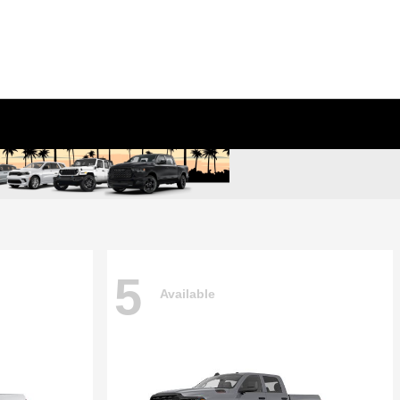
5
Available