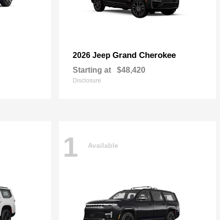
Grand Cherokee
2026 Jeep
Starting at
$48,420
Disclosure
1
Available