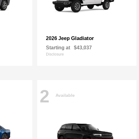
Gladiator
2026 Jeep
Starting at
$43,037
Disclosure
2
Available