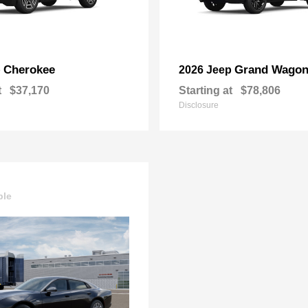
Cherokee
Grand Wagon
p
2026 Jeep
t
$37,170
Starting at
$78,806
Disclosure
ble