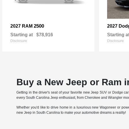
2500
2027 RAM
2027 Dod
Starting at
$78,916
Starting a
Disclosure
Disclosure
Buy a New Jeep or Ram i
Getting in the driver's seat of your favorite new Jeep SUV or Dodge c
every South Carolina Jeep enthusiast, from Cherokee and Wrangler model
Whether you'd like to drive home in a luxurious new Wagoneer or pow
new Jeep in South Carolina to make your automotive dreams a reality!