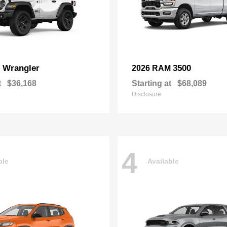
Wrangler
3500
p
2026 RAM
t
$36,168
Starting at
$68,089
Disclosure
4
ble
Available