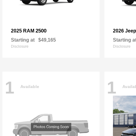
2500
2025 RAM
2026 Jee
Starting at
$49,165
Starting a
Disclosure
Disclosure
1
1
Available
Availa