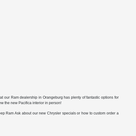
t our Ram dealership in Orangeburg has plenty of fantastic options for
 the new Pacifica interior in person!
eep Ram Ask about our new Chrysler specials or how to custom order a