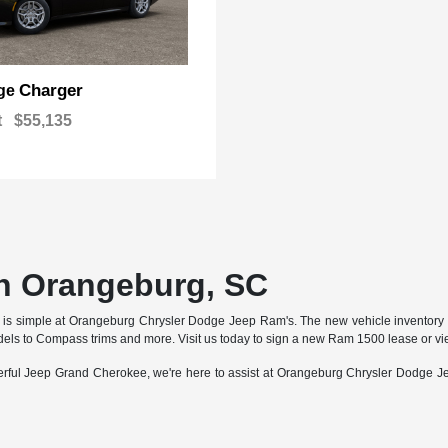
Charger
ge
t
$55,135
n Orangeburg, SC
ar is simple at Orangeburg Chrysler Dodge Jeep Ram's. The new vehicle inventory a
s to Compass trims and more. Visit us today to sign a new Ram 1500 lease or view
erful Jeep Grand Cherokee, we're here to assist at Orangeburg Chrysler Dodge J