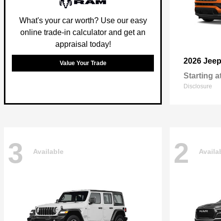
What's your car worth? Use our easy
online trade-in calculator and get an
appraisal today!
2026 Jee
Value Your Trade
Starting a
Disclosure
3
2
Available
Availa