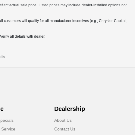
flect actual sale price. Listed prices may include dealer-installed options not
customers will qualify for all manufacturer incentives (e.g., Chrysler Capital,
rify all details with dealer.
ils.
ce
Dealership
pecials
About Us
 Service
Contact Us