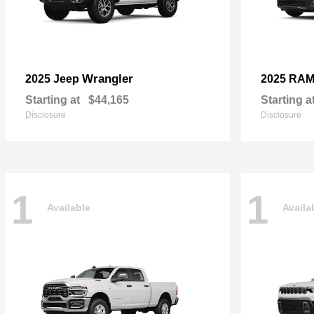
Wrangler
2025 Jeep
2025 RA
Starting at
$44,165
Starting a
Disclosure
Disclosure
1
1
Available
Availa