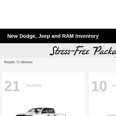
New Dodge, Jeep and RAM Inventory
Results: 71 Vehicles
21
10
Available
Av