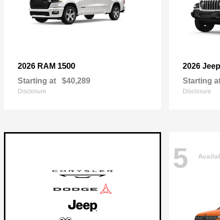
1500
2026 RAM
2026 Jee
Starting at
$40,289
Starting a
Disclosure
Disclosure
5
Availa