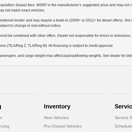
 acquisition (lease) fees. MSRP is the manufacturer’s suggested price and may not re
may not match exact vehicles.
erred lender and may require a trade-in (2009+ or 2012+ for diesel offers). Not all 
bject to change or end without notice.
not be combined with other offers. Dealer not responsible for errors or omissions. Ve
s (TILA/Reg Z, TLA/Reg M). All financing is subject to credit approval.
ssengers, and cargo weight may affect payload/towing weights. See dealer for deta
g
Inventory
Servi
er
New Vehicles
Service S
ncing
Pre-Owned Vehicles
Schedule