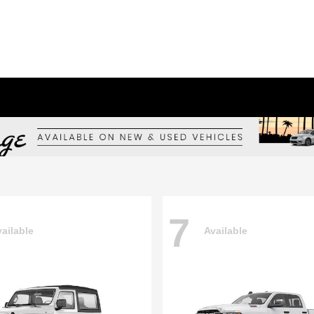
7
ailable
Available