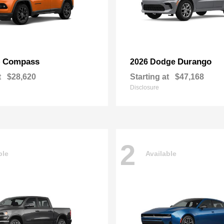
Compass
Durango
p
2026 Dodge
t
$28,620
Starting at
$47,168
Disclosure
2
ble
Available