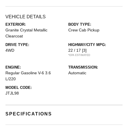
VEHICLE DETAILS
EXTERIOR:
BODY TYPE:
Granite Crystal Metallic
Crew Cab Pickup
Clearcoat
DRIVE TYPE:
HIGHWAY/CITY MPG:
4WD
22 / 17
[3]
*EPA ESTIMATED
ENGINE:
TRANSMISSION:
Regular Gasoline V-6 3.6
Automatic
L/220
MODEL CODE:
JTJL98
SPECIFICATIONS