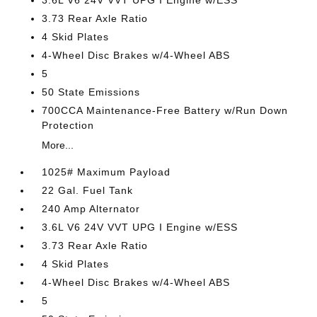
3.6L V6 24V VVT UPG I Engine w/ESS
3.73 Rear Axle Ratio
4 Skid Plates
4-Wheel Disc Brakes w/4-Wheel ABS
5
50 State Emissions
700CCA Maintenance-Free Battery w/Run Down
Protection
More...
1025# Maximum Payload
22 Gal. Fuel Tank
240 Amp Alternator
3.6L V6 24V VVT UPG I Engine w/ESS
3.73 Rear Axle Ratio
4 Skid Plates
4-Wheel Disc Brakes w/4-Wheel ABS
5