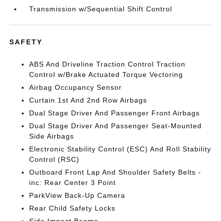
Transmission w/Sequential Shift Control
SAFETY
ABS And Driveline Traction Control Traction
Control w/Brake Actuated Torque Vectoring
Airbag Occupancy Sensor
Curtain 1st And 2nd Row Airbags
Dual Stage Driver And Passenger Front Airbags
Dual Stage Driver And Passenger Seat-Mounted
Side Airbags
Electronic Stability Control (ESC) And Roll Stability
Control (RSC)
Outboard Front Lap And Shoulder Safety Belts -
inc: Rear Center 3 Point
ParkView Back-Up Camera
Rear Child Safety Locks