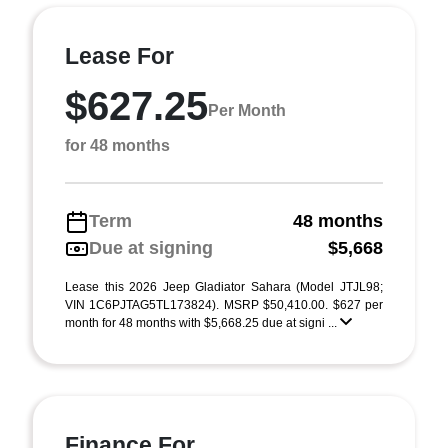
Lease For
$627.25
Per Month
for 48 months
Term
48 months
Due at signing
$5,668
Lease this 2026 Jeep Gladiator Sahara (Model JTJL98;
VIN 1C6PJTAG5TL173824). MSRP $50,410.00. $627 per
month for 48 months with $5,668.25 due at signi ...
Finance For