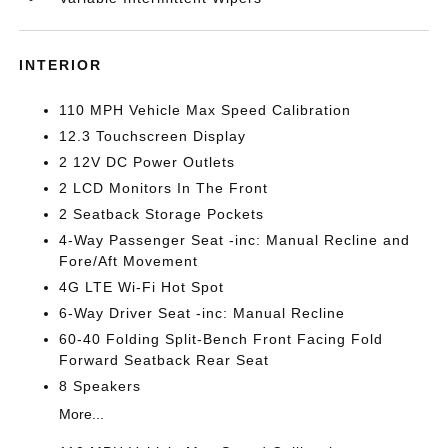
INTERIOR
110 MPH Vehicle Max Speed Calibration
12.3 Touchscreen Display
2 12V DC Power Outlets
2 LCD Monitors In The Front
2 Seatback Storage Pockets
4-Way Passenger Seat -inc: Manual Recline and
Fore/Aft Movement
4G LTE Wi-Fi Hot Spot
6-Way Driver Seat -inc: Manual Recline
60-40 Folding Split-Bench Front Facing Fold
Forward Seatback Rear Seat
8 Speakers
More...