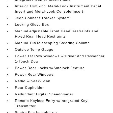
Interior Trim -inc: Metal-Look Instrument Panel
Insert and Metal-Look Console Insert
Jeep Connect Tracker System
Locking Glove Box
Manual Adjustable Front Head Restraints and
Fixed Rear Head Restraints
Manual Tilt/Telescoping Steering Column
Outside Temp Gauge
Power 1st Row Windows w/Driver And Passenger
1-Touch Down
Power Door Locks w/Autolock Feature
Power Rear Windows
Radio w/Seek-Scan
Rear Cupholder
Redundant Digital Speedometer
Remote Keyless Entry w/Integrated Key
Transmitter
Sentry Key Immobilizer