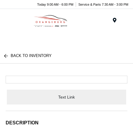
Today 9:00 AM - 6:00 PM
Service & Parts 7:30 AM - 3:00 PM
Menu
BACK TO INVENTORY
Text Link
DESCRIPTION