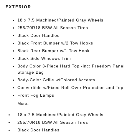
EXTERIOR
18 x 7.5 Machined/Painted Gray Wheels
255/70R18 BSW All Season Tires
Black Door Handles
Black Front Bumper w/2 Tow Hooks
Black Rear Bumper w/1 Tow Hook
Black Side Windows Trim
Body Color 3-Piece Hard Top -inc: Freedom Panel
Storage Bag
Body-Color Grille w/Colored Accents
Convertible w/Fixed Roll-Over Protection and Top
Front Fog Lamps
More...
18 x 7.5 Machined/Painted Gray Wheels
255/70R18 BSW All Season Tires
Black Door Handles