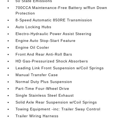
50 State Emissions
700CCA Maintenance-Free Battery w/Run Down
Protection
8-Speed Automatic 850RE Transmission
Auto Locking Hubs
Electro-Hydraulic Power Assist Steering
Engine Auto Stop-Start Feature
Engine Oil Cooler
Front And Rear Anti-Roll Bars
HD Gas-Pressurized Shock Absorbers
Leading Link Front Suspension w/Coil Springs
Manual Transfer Case
Normal Duty Plus Suspension
Part-Time Four-Wheel Drive
Single Stainless Steel Exhaust
Solid Axle Rear Suspension w/Coil Springs
Towing Equipment -inc: Trailer Sway Control
Trailer Wiring Harness