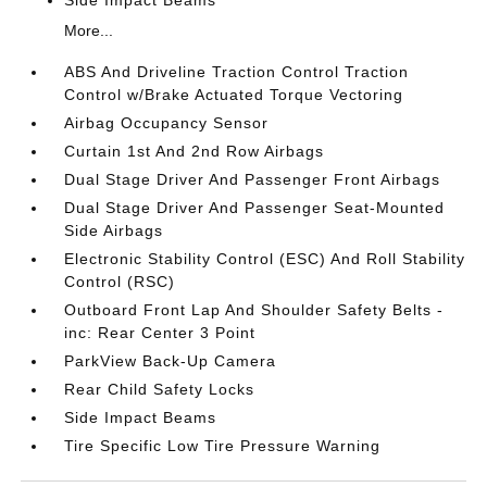
Side Impact Beams
More...
ABS And Driveline Traction Control Traction
Control w/Brake Actuated Torque Vectoring
Airbag Occupancy Sensor
Curtain 1st And 2nd Row Airbags
Dual Stage Driver And Passenger Front Airbags
Dual Stage Driver And Passenger Seat-Mounted
Side Airbags
Electronic Stability Control (ESC) And Roll Stability
Control (RSC)
Outboard Front Lap And Shoulder Safety Belts -
inc: Rear Center 3 Point
ParkView Back-Up Camera
Rear Child Safety Locks
Side Impact Beams
Tire Specific Low Tire Pressure Warning