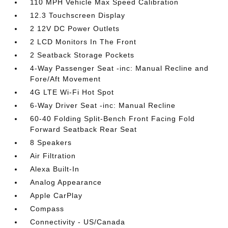
110 MPH Vehicle Max Speed Calibration
12.3 Touchscreen Display
2 12V DC Power Outlets
2 LCD Monitors In The Front
2 Seatback Storage Pockets
4-Way Passenger Seat -inc: Manual Recline and
Fore/Aft Movement
4G LTE Wi-Fi Hot Spot
6-Way Driver Seat -inc: Manual Recline
60-40 Folding Split-Bench Front Facing Fold
Forward Seatback Rear Seat
8 Speakers
Air Filtration
Alexa Built-In
Analog Appearance
Apple CarPlay
Compass
Connectivity - US/Canada