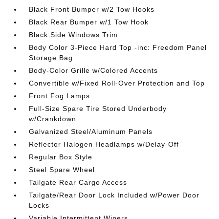
Black Front Bumper w/2 Tow Hooks
Black Rear Bumper w/1 Tow Hook
Black Side Windows Trim
Body Color 3-Piece Hard Top -inc: Freedom Panel
Storage Bag
Body-Color Grille w/Colored Accents
Convertible w/Fixed Roll-Over Protection and Top
Front Fog Lamps
Full-Size Spare Tire Stored Underbody
w/Crankdown
Galvanized Steel/Aluminum Panels
Reflector Halogen Headlamps w/Delay-Off
Regular Box Style
Steel Spare Wheel
Tailgate Rear Cargo Access
Tailgate/Rear Door Lock Included w/Power Door
Locks
Variable Intermittent Wipers