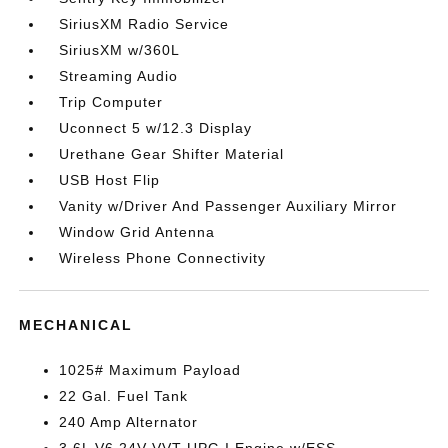
SiriusXM Radio Service
SiriusXM w/360L
Streaming Audio
Trip Computer
Uconnect 5 w/12.3 Display
Urethane Gear Shifter Material
USB Host Flip
Vanity w/Driver And Passenger Auxiliary Mirror
Window Grid Antenna
Wireless Phone Connectivity
MECHANICAL
1025# Maximum Payload
22 Gal. Fuel Tank
240 Amp Alternator