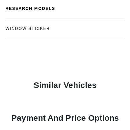
RESEARCH MODELS
WINDOW STICKER
Similar Vehicles
Payment And Price Options