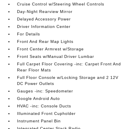
Cruise Control w/Steering Wheel Controls
Day-Night Rearview Mirror
Delayed Accessory Power
Driver Information Center
For Details
Front And Rear Map Lights
Front Center Armrest w/Storage
Front Seats w/Manual Driver Lumbar
Full Carpet Floor Covering -inc: Carpet Front And
Rear Floor Mats
Full Floor Console w/Locking Storage and 2 12V
DC Power Outlets
Gauges -inc: Speedometer
Google Android Auto
HVAC -inc: Console Ducts
Illuminated Front Cupholder
Instrument Panel Bin
Integrated Center Stack Radio