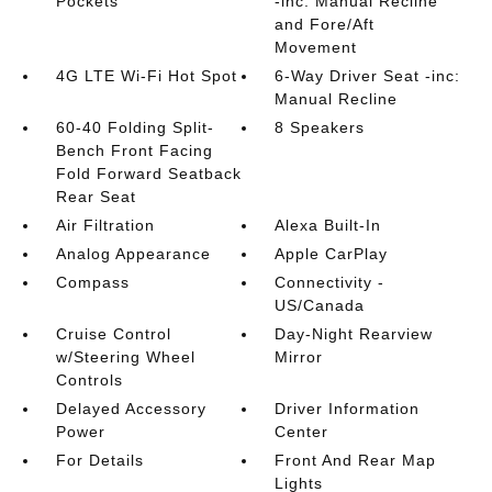
Pockets
-inc: Manual Recline
and Fore/Aft
Movement
4G LTE Wi-Fi Hot Spot
6-Way Driver Seat -inc:
Manual Recline
60-40 Folding Split-
8 Speakers
Bench Front Facing
Fold Forward Seatback
Rear Seat
Air Filtration
Alexa Built-In
Analog Appearance
Apple CarPlay
Compass
Connectivity -
US/Canada
Cruise Control
Day-Night Rearview
w/Steering Wheel
Mirror
Controls
Delayed Accessory
Driver Information
Power
Center
For Details
Front And Rear Map
Lights