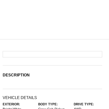
DESCRIPTION
VEHICLE DETAILS
EXTERIOR:
BODY TYPE:
DRIVE TYPE: