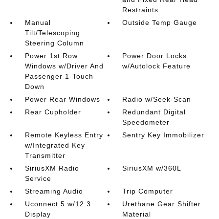
Restraints
Manual
Outside Temp Gauge
Tilt/Telescoping
Steering Column
Power 1st Row
Power Door Locks
Windows w/Driver And
w/Autolock Feature
Passenger 1-Touch
Down
Power Rear Windows
Radio w/Seek-Scan
Rear Cupholder
Redundant Digital
Speedometer
Remote Keyless Entry
Sentry Key Immobilizer
w/Integrated Key
Transmitter
SiriusXM Radio
SiriusXM w/360L
Service
Streaming Audio
Trip Computer
Uconnect 5 w/12.3
Urethane Gear Shifter
Display
Material