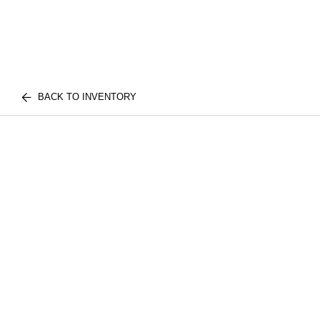
BACK TO INVENTORY