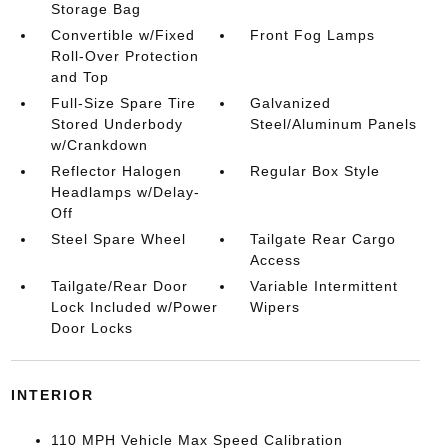
Storage Bag
Convertible w/Fixed
Front Fog Lamps
Roll-Over Protection
and Top
Full-Size Spare Tire
Galvanized
Stored Underbody
Steel/Aluminum Panels
w/Crankdown
Reflector Halogen
Regular Box Style
Headlamps w/Delay-
Off
Steel Spare Wheel
Tailgate Rear Cargo
Access
Tailgate/Rear Door
Variable Intermittent
Lock Included w/Power
Wipers
Door Locks
INTERIOR
110 MPH Vehicle Max Speed Calibration