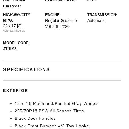
Bright White
Crew Cab Pickup
4WD
Clearcoat
HIGHWAY/CITY
ENGINE:
TRANSMISSION:
MPG:
Regular Gasoline
Automatic
22 / 17
[3]
V-6 3.6 L/220
*EPA ESTIMATED
MODEL CODE:
JTJL98
SPECIFICATIONS
EXTERIOR
18 x 7.5 Machined/Painted Gray Wheels
255/70R18 BSW All Season Tires
Black Door Handles
Black Front Bumper w/2 Tow Hooks