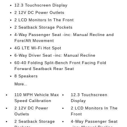
12.3 Touchscreen Display
2 12V DC Power Outlets
2 LCD Monitors In The Front
2 Seatback Storage Pockets
4-Way Passenger Seat -inc: Manual Recline and
Fore/Aft Movement
4G LTE Wi-Fi Hot Spot
6-Way Driver Seat -inc: Manual Recline
60-40 Folding Split-Bench Front Facing Fold
Forward Seatback Rear Seat
8 Speakers
More...
110 MPH Vehicle Max
12.3 Touchscreen
Speed Calibration
Display
2 12V DC Power
2 LCD Monitors In The
Outlets
Front
2 Seatback Storage
4-Way Passenger Seat