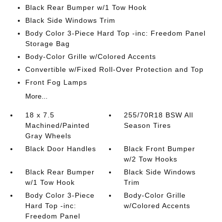
Black Rear Bumper w/1 Tow Hook
Black Side Windows Trim
Body Color 3-Piece Hard Top -inc: Freedom Panel
Storage Bag
Body-Color Grille w/Colored Accents
Convertible w/Fixed Roll-Over Protection and Top
Front Fog Lamps
More...
18 x 7.5
255/70R18 BSW All
Machined/Painted
Season Tires
Gray Wheels
Black Door Handles
Black Front Bumper
w/2 Tow Hooks
Black Rear Bumper
Black Side Windows
w/1 Tow Hook
Trim
Body Color 3-Piece
Body-Color Grille
Hard Top -inc:
w/Colored Accents
Freedom Panel