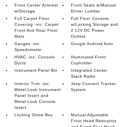
Front Center Armrest
Front Seats w/Manual
w/Storage
Driver Lumbar
Full Carpet Floor
Full Floor Console
Covering -inc: Carpet
w/Locking Storage and
Front And Rear Floor
2 12V DC Power
Mats
Outlets
Gauges -inc:
Google Android Auto
Speedometer
HVAC -inc: Console
Illuminated Front
Ducts
Cupholder
Instrument Panel Bin
Integrated Center
Stack Radio
Interior Trim -inc:
Jeep Connect Tracker
Metal-Look Instrument
System
Panel Insert and
Metal-Look Console
Insert
Locking Glove Box
Manual Adjustable
Front Head Restraints
and Fixed Rear Head