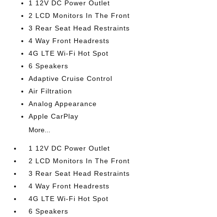
1 12V DC Power Outlet
2 LCD Monitors In The Front
3 Rear Seat Head Restraints
4 Way Front Headrests
4G LTE Wi-Fi Hot Spot
6 Speakers
Adaptive Cruise Control
Air Filtration
Analog Appearance
Apple CarPlay
More...
1 12V DC Power Outlet
2 LCD Monitors In The Front
3 Rear Seat Head Restraints
4 Way Front Headrests
4G LTE Wi-Fi Hot Spot
6 Speakers