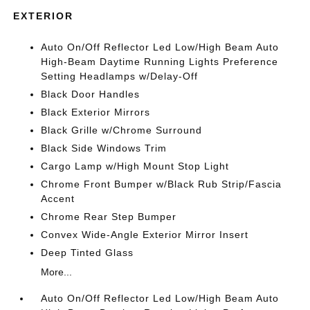
EXTERIOR
Auto On/Off Reflector Led Low/High Beam Auto
High-Beam Daytime Running Lights Preference
Setting Headlamps w/Delay-Off
Black Door Handles
Black Exterior Mirrors
Black Grille w/Chrome Surround
Black Side Windows Trim
Cargo Lamp w/High Mount Stop Light
Chrome Front Bumper w/Black Rub Strip/Fascia
Accent
Chrome Rear Step Bumper
Convex Wide-Angle Exterior Mirror Insert
Deep Tinted Glass
More...
Auto On/Off Reflector Led Low/High Beam Auto