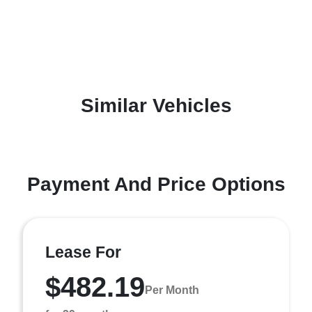
Similar Vehicles
Payment And Price Options
Lease For
$482.19
Per Month