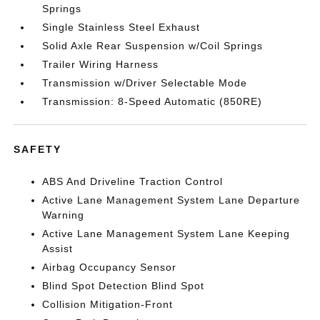
Springs
Single Stainless Steel Exhaust
Solid Axle Rear Suspension w/Coil Springs
Trailer Wiring Harness
Transmission w/Driver Selectable Mode
Transmission: 8-Speed Automatic (850RE)
SAFETY
ABS And Driveline Traction Control
Active Lane Management System Lane Departure
Warning
Active Lane Management System Lane Keeping
Assist
Airbag Occupancy Sensor
Blind Spot Detection Blind Spot
Collision Mitigation-Front