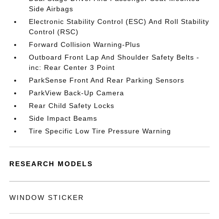
Side Airbags
Electronic Stability Control (ESC) And Roll Stability
Control (RSC)
Forward Collision Warning-Plus
Outboard Front Lap And Shoulder Safety Belts -
inc: Rear Center 3 Point
ParkSense Front And Rear Parking Sensors
ParkView Back-Up Camera
Rear Child Safety Locks
Side Impact Beams
Tire Specific Low Tire Pressure Warning
RESEARCH MODELS
WINDOW STICKER