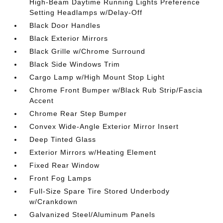
High-Beam Daytime Running Lights Preference
Setting Headlamps w/Delay-Off
Black Door Handles
Black Exterior Mirrors
Black Grille w/Chrome Surround
Black Side Windows Trim
Cargo Lamp w/High Mount Stop Light
Chrome Front Bumper w/Black Rub Strip/Fascia
Accent
Chrome Rear Step Bumper
Convex Wide-Angle Exterior Mirror Insert
Deep Tinted Glass
Exterior Mirrors w/Heating Element
Fixed Rear Window
Front Fog Lamps
Full-Size Spare Tire Stored Underbody
w/Crankdown
Galvanized Steel/Aluminum Panels