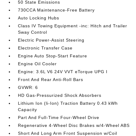
50 State Emissions
730CCA Maintenance-Free Battery
Auto Locking Hubs
Class IV Towing Equipment -inc: Hitch and Trailer
Sway Control
Electric Power-Assist Steering
Electronic Transfer Case
Engine Auto Stop-Start Feature
Engine Oil Cooler
Engine: 3.6L V6 24V VVT eTorque UPG I
Front And Rear Anti-Roll Bars
GVWR: 6
HD Gas-Pressurized Shock Absorbers
Lithium Ion (li-Ion) Traction Battery 0.43 kWh
Capacity
Part And Full-Time Four-Wheel Drive
Regenerative 4-Wheel Disc Brakes w/4-Wheel ABS
Short And Long Arm Front Suspension w/Coil