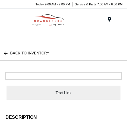
Today 9:00 AM - 7:00 PM
Service & Parts 7:30 AM - 6:00 PM
Menu
BACK TO INVENTORY
Text Link
DESCRIPTION