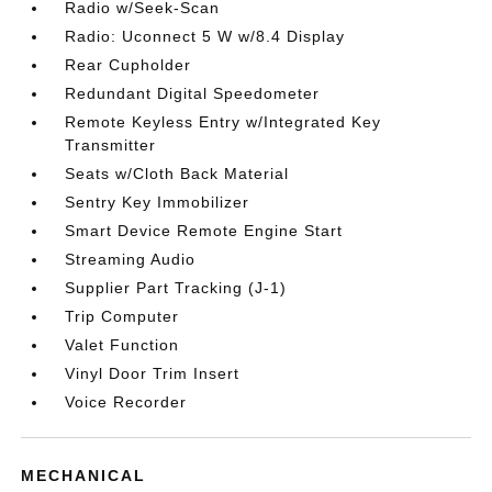
Radio w/Seek-Scan
Radio: Uconnect 5 W w/8.4 Display
Rear Cupholder
Redundant Digital Speedometer
Remote Keyless Entry w/Integrated Key
Transmitter
Seats w/Cloth Back Material
Sentry Key Immobilizer
Smart Device Remote Engine Start
Streaming Audio
Supplier Part Tracking (J-1)
Trip Computer
Valet Function
Vinyl Door Trim Insert
Voice Recorder
MECHANICAL