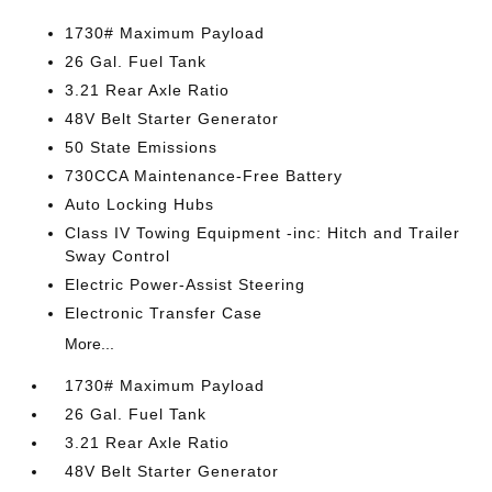
1730# Maximum Payload
26 Gal. Fuel Tank
3.21 Rear Axle Ratio
48V Belt Starter Generator
50 State Emissions
730CCA Maintenance-Free Battery
Auto Locking Hubs
Class IV Towing Equipment -inc: Hitch and Trailer
Sway Control
Electric Power-Assist Steering
Electronic Transfer Case
More...
1730# Maximum Payload
26 Gal. Fuel Tank
3.21 Rear Axle Ratio
48V Belt Starter Generator