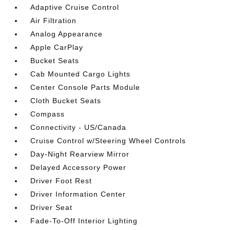
Adaptive Cruise Control
Air Filtration
Analog Appearance
Apple CarPlay
Bucket Seats
Cab Mounted Cargo Lights
Center Console Parts Module
Cloth Bucket Seats
Compass
Connectivity - US/Canada
Cruise Control w/Steering Wheel Controls
Day-Night Rearview Mirror
Delayed Accessory Power
Driver Foot Rest
Driver Information Center
Driver Seat
Fade-To-Off Interior Lighting