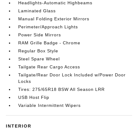
Headlights-Automatic Highbeams
Laminated Glass
Manual Folding Exterior Mirrors
Perimeter/Approach Lights
Power Side Mirrors
RAM Grille Badge - Chrome
Regular Box Style
Steel Spare Wheel
Tailgate Rear Cargo Access
Tailgate/Rear Door Lock Included w/Power Door
Locks
Tires: 275/65R18 BSW All Season LRR
USB Host Flip
Variable Intermittent Wipers
INTERIOR