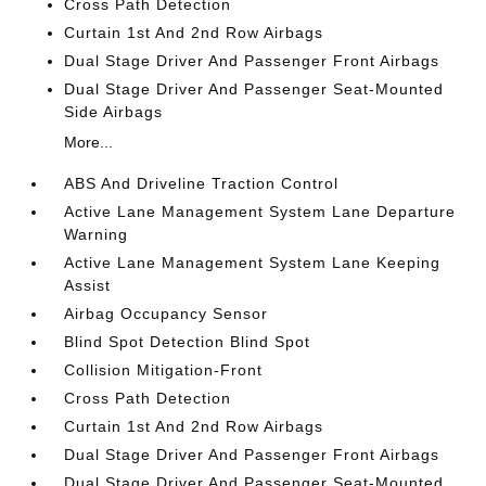
Cross Path Detection
Curtain 1st And 2nd Row Airbags
Dual Stage Driver And Passenger Front Airbags
Dual Stage Driver And Passenger Seat-Mounted
Side Airbags
More...
ABS And Driveline Traction Control
Active Lane Management System Lane Departure
Warning
Active Lane Management System Lane Keeping
Assist
Airbag Occupancy Sensor
Blind Spot Detection Blind Spot
Collision Mitigation-Front
Cross Path Detection
Curtain 1st And 2nd Row Airbags
Dual Stage Driver And Passenger Front Airbags
Dual Stage Driver And Passenger Seat-Mounted