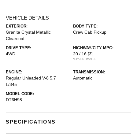
VEHICLE DETAILS
EXTERIOR:
BODY TYPE:
Granite Crystal Metallic
Crew Cab Pickup
Clearcoat
DRIVE TYPE:
HIGHWAY/CITY MPG:
4WD
20 / 16
[3]
*EPA ESTIMATED
ENGINE:
TRANSMISSION:
Regular Unleaded V-8 5.7
Automatic
L/345
MODEL CODE:
DT6H98
SPECIFICATIONS