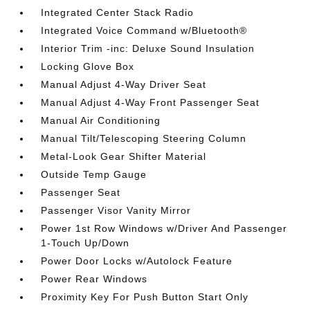
Integrated Center Stack Radio
Integrated Voice Command w/Bluetooth®
Interior Trim -inc: Deluxe Sound Insulation
Locking Glove Box
Manual Adjust 4-Way Driver Seat
Manual Adjust 4-Way Front Passenger Seat
Manual Air Conditioning
Manual Tilt/Telescoping Steering Column
Metal-Look Gear Shifter Material
Outside Temp Gauge
Passenger Seat
Passenger Visor Vanity Mirror
Power 1st Row Windows w/Driver And Passenger
1-Touch Up/Down
Power Door Locks w/Autolock Feature
Power Rear Windows
Proximity Key For Push Button Start Only