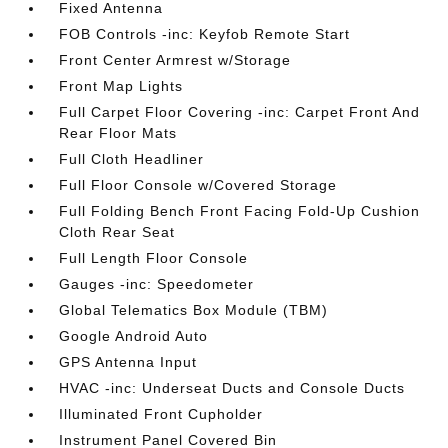
Fixed Antenna
FOB Controls -inc: Keyfob Remote Start
Front Center Armrest w/Storage
Front Map Lights
Full Carpet Floor Covering -inc: Carpet Front And
Rear Floor Mats
Full Cloth Headliner
Full Floor Console w/Covered Storage
Full Folding Bench Front Facing Fold-Up Cushion
Cloth Rear Seat
Full Length Floor Console
Gauges -inc: Speedometer
Global Telematics Box Module (TBM)
Google Android Auto
GPS Antenna Input
HVAC -inc: Underseat Ducts and Console Ducts
Illuminated Front Cupholder
Instrument Panel Covered Bin