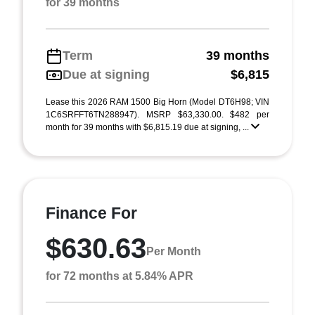
for 39 months
Term
39 months
Due at signing
$6,815
Lease this 2026 RAM 1500 Big Horn (Model DT6H98; VIN
1C6SRFFT6TN288947). MSRP $63,330.00. $482 per
month for 39 months with $6,815.19 due at signing, ...
Finance For
$630.63
Per Month
for 72 months at 5.84% APR