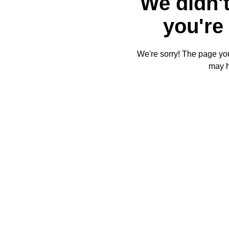
We didn't
you're 
We're sorry! The page you'
may 