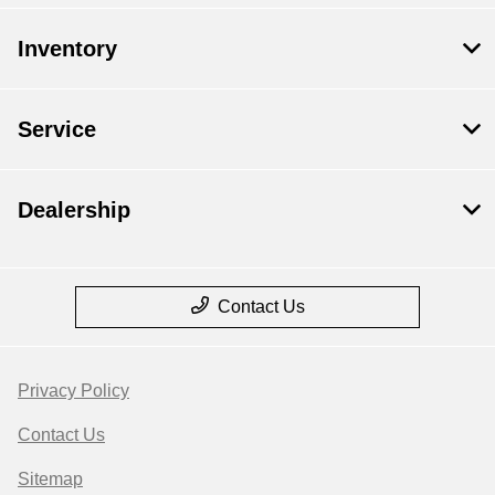
Inventory
Service
Dealership
Contact Us
Privacy Policy
Contact Us
Sitemap