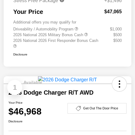
Stress Free Package
+$1,496
Your Price
$47,065
Additional offers you may qualify for
Driveability / Automobility Program
$1,000
2026 National 2026 Military Bonus Cash
$500
2026 National 2026 First Responder Bonus Cash
$500
Disclosure
Available
1
2026 Dodge Charger R/T AWD
Your Price
$46,968
Get Out The Door Price
Disclosure