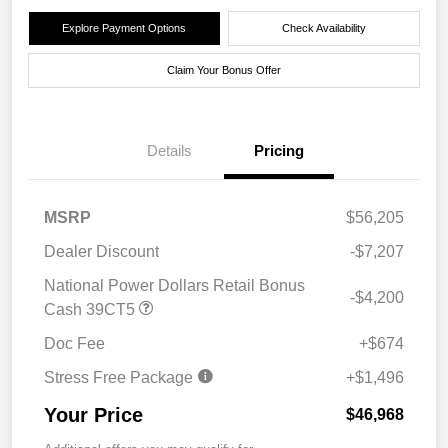
Explore Payment Options
Check Availability
Claim Your Bonus Offer
Details
Pricing
MSRP
$56,205
Dealer Discount
-$7,207
National Power Dollars Retail Bonus
-$4,200
Cash 39CT5
Doc Fee
+$674
Stress Free Package
+$1,496
Your Price
$46,968