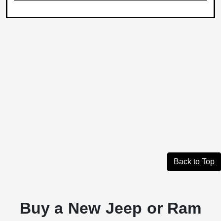
Back to Top
Buy a New Jeep or Ram