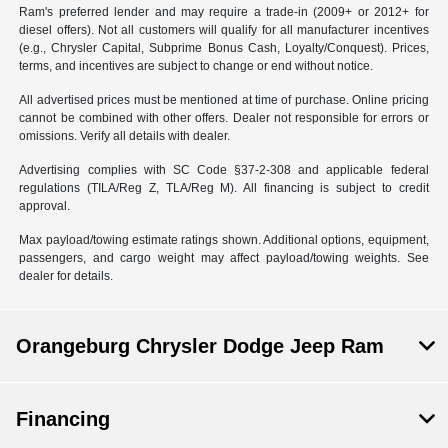
Ram's preferred lender and may require a trade-in (2009+ or 2012+ for
diesel offers). Not all customers will qualify for all manufacturer incentives
(e.g., Chrysler Capital, Subprime Bonus Cash, Loyalty/Conquest). Prices,
terms, and incentives are subject to change or end without notice.
All advertised prices must be mentioned at time of purchase. Online pricing
cannot be combined with other offers. Dealer not responsible for errors or
omissions. Verify all details with dealer.
Advertising complies with SC Code §37-2-308 and applicable federal
regulations (TILA/Reg Z, TLA/Reg M). All financing is subject to credit
approval.
Max payload/towing estimate ratings shown. Additional options, equipment,
passengers, and cargo weight may affect payload/towing weights. See
dealer for details.
Orangeburg Chrysler Dodge Jeep Ram
Financing