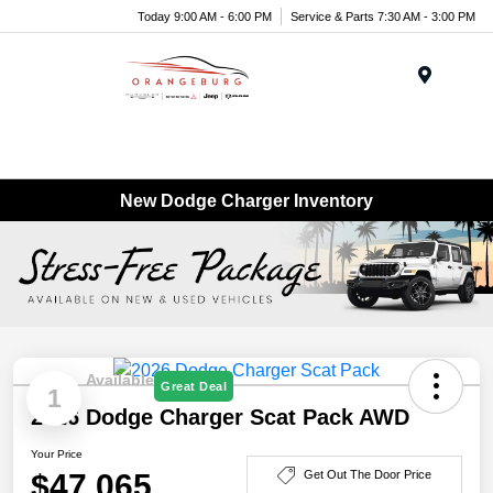
Today 9:00 AM - 6:00 PM
Service & Parts 7:30 AM - 3:00 PM
Menu
New Dodge Charger Inventory
Available
Great Deal
1
2026 Dodge Charger Scat Pack AWD
Your Price
$47,065
Get Out The Door Price