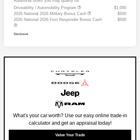
Additional offers you may qualify for
Driveability / Automobility Program
$1,000
2026 National 2026 Military Bonus Cash
$500
2026 National 2026 First Responder Bonus Cash
$500
Disclosure
What's your car worth? Use our easy online trade-in
calculator and get an appraisal today!
Value Your Trade