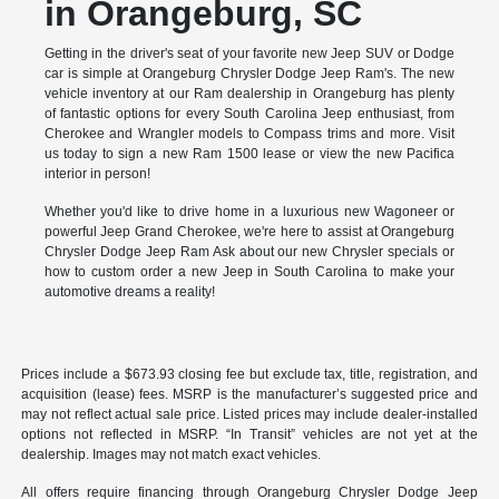
in Orangeburg, SC
Getting in the driver's seat of your favorite new Jeep SUV or Dodge
car is simple at Orangeburg Chrysler Dodge Jeep Ram's. The new
vehicle inventory at our Ram dealership in Orangeburg has plenty
of fantastic options for every South Carolina Jeep enthusiast, from
Cherokee and Wrangler models to Compass trims and more. Visit
us today to sign a new Ram 1500 lease or view the new Pacifica
interior in person!
Whether you'd like to drive home in a luxurious new Wagoneer or
powerful Jeep Grand Cherokee, we're here to assist at Orangeburg
Chrysler Dodge Jeep Ram Ask about our new Chrysler specials or
how to custom order a new Jeep in South Carolina to make your
automotive dreams a reality!
Prices include a $673.93 closing fee but exclude tax, title, registration, and
acquisition (lease) fees. MSRP is the manufacturer’s suggested price and
may not reflect actual sale price. Listed prices may include dealer-installed
options not reflected in MSRP. “In Transit” vehicles are not yet at the
dealership. Images may not match exact vehicles.
All offers require financing through Orangeburg Chrysler Dodge Jeep