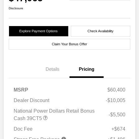
Disclosure
Explore Payment Options
Check Availability
Claim Your Bonus Offer
Details
Pricing
MSRP
$60,400
Dealer Discount
-$10,005
National Power Dollars Retail Bonus
-$5,500
Cash 39CT5
Doc Fee
+$674