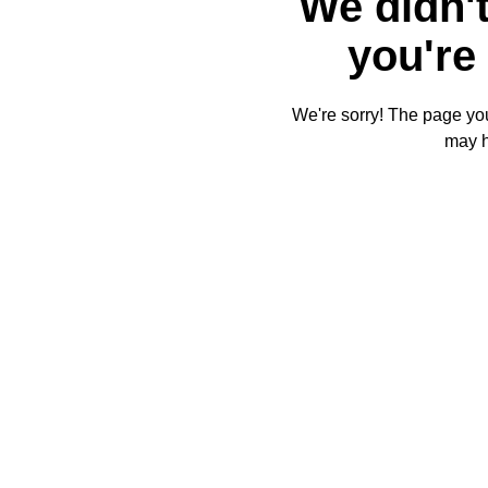
We didn't
you're 
We're sorry! The page you'
may 