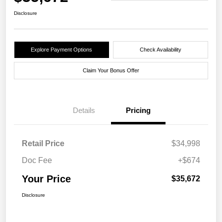
Disclosure
Explore Payment Options
Check Availability
Claim Your Bonus Offer
Details
Pricing
Retail Price
$34,998
Doc Fee
+$674
Your Price
$35,672
Disclosure