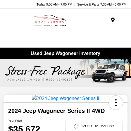
Today 9:00 AM - 7:00 PM
Service & Parts 7:30 AM - 6:00 PM
Menu
Used Jeep Wagoneer Inventory
2024 Jeep Wagoneer Series II 4WD
Your Price
$35,672
Get Out The Door Price