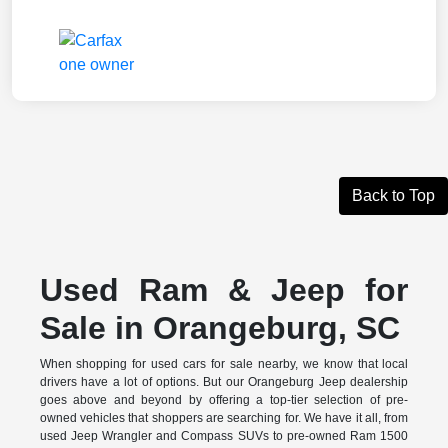
Back to Top
Used Ram & Jeep for
Sale in Orangeburg, SC
When shopping for used cars for sale nearby, we know that local
drivers have a lot of options. But our Orangeburg Jeep dealership
goes above and beyond by offering a top-tier selection of pre-
owned vehicles that shoppers are searching for. We have it all, from
used Jeep Wrangler and Compass SUVs to pre-owned Ram 1500