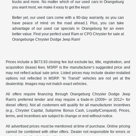
trucks and more. No matter which of our used cars in Orangeburg
you want most, we make it easy to get the keys!
Better yet, our used cars come with a 90-day warranty, so you can
have peace of mind on the road ahead.1 Plus, you can take
advantage of our used car specials in Orangeburg for an even
better value. Find your perfect used Ram or CPO Chrysler for sale at
Orangeburge Chrysler Dodge Jeep Ram!
Prices include a $673.93 closing fee but exclude tax, title, registration, and
acquisition (lease) fees. MSRP is the manufacturer’s suggested price and
may not reflect actual sale price. Listed prices may include dealer-installed
options not reflected in MSRP. “In Transit” vehicles are not yet at the
dealership. Images may not match exact vehicles.
All offers require financing through Orangeburg Chrysler Dodge Jeep
Ram's preferred lender and may require a trade-in (2009+ or 2012+ for
diesel offers). Not all customers will qualify for all manufacturer incentives
(e.g., Chrysler Capital, Subprime Bonus Cash, Loyalty/Conquest). Prices,
terms, and incentives are subject to change or end without notice.
All advertised prices must be mentioned at time of purchase. Online pricing
cannot be combined with other offers. Dealer not responsible for errors or