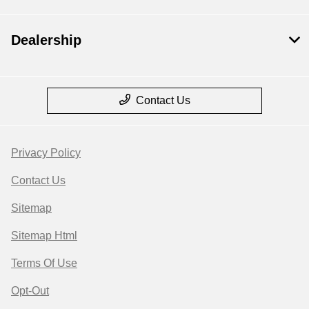
Dealership
Contact Us
Privacy Policy
Contact Us
Sitemap
Sitemap Html
Terms Of Use
Opt-Out