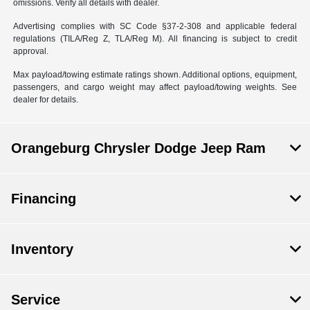
omissions. Verify all details with dealer.
Advertising complies with SC Code §37-2-308 and applicable federal
regulations (TILA/Reg Z, TLA/Reg M). All financing is subject to credit
approval.
Max payload/towing estimate ratings shown. Additional options, equipment,
passengers, and cargo weight may affect payload/towing weights. See
dealer for details.
Orangeburg Chrysler Dodge Jeep Ram
Financing
Inventory
Service