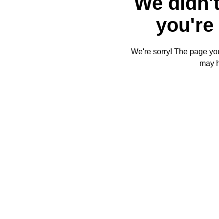
We didn't
you're 
We're sorry! The page you'
may 