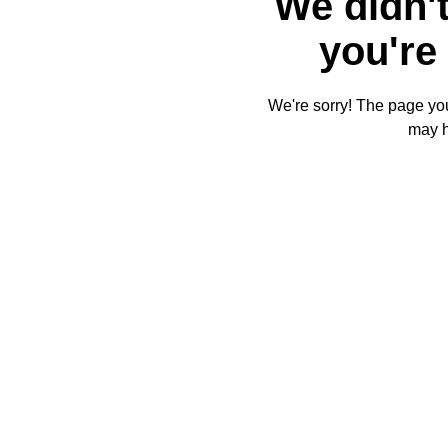
We didn't
you're 
We're sorry! The page you'
may 