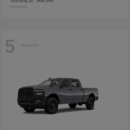
Starting at
$68,089
Disclosure
5
Available