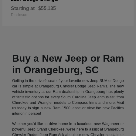
Starting at
$55,135
Disclosure
Buy a New Jeep or Ram
in Orangeburg, SC
Getting in the driver's seat of your favorite new Jeep SUV or Dodge
car is simple at Orangeburg Chrysler Dodge Jeep Ram's. The new
vehicle inventory at our Ram dealership in Orangeburg has plenty
of fantastic options for every South Carolina Jeep enthusiast, from
Cherokee and Wrangler models to Compass trims and more. Visit
us today to sign a new Ram 1500 lease or view the new Pacifica
interior in person!
Whether you'd like to drive home in a luxurious new Wagoneer or
powerful Jeep Grand Cherokee, we're here to assist at Orangeburg
Chrysler Dodge Jeep Ram Ask about our new Chrysler specials or