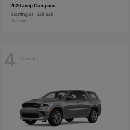
Compass
2026 Jeep
Starting at
$28,620
Disclosure
4
Available