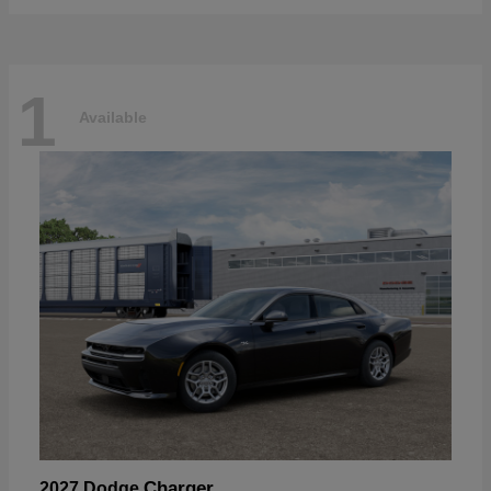
1
Available
Charger
2027 Dodge