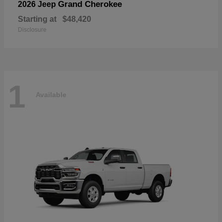
Grand Cherokee
2026 Jeep
Starting at
$48,420
Disclosure
1
Available