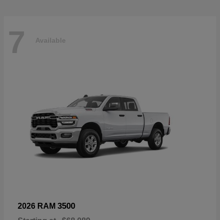
7
Available
3500
2026 RAM