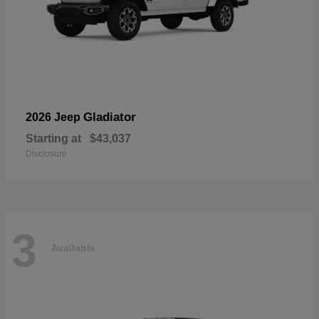
Gladiator
2026 Jeep
Starting at
$43,037
Disclosure
3
Available