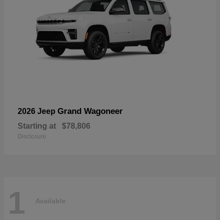
Grand Wagoneer
2026 Jeep
Starting at
$78,806
Disclosure
1
Available