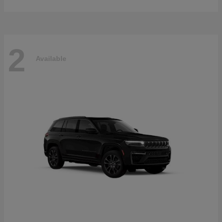
2
Available