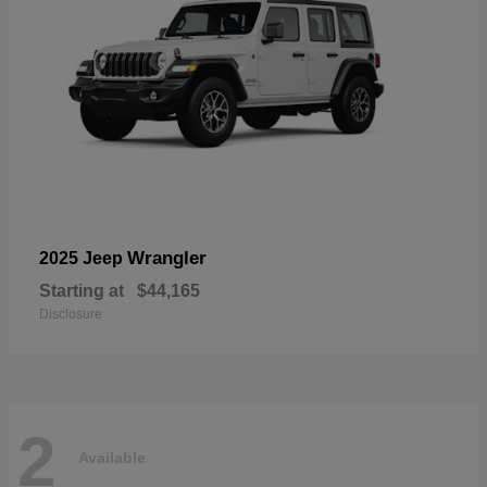
Wrangler
2025 Jeep
Starting at
$44,165
Disclosure
2
Available