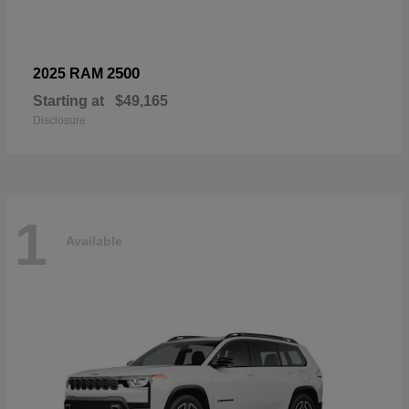
2500
2025 RAM
Starting at
$49,165
Disclosure
1
Available