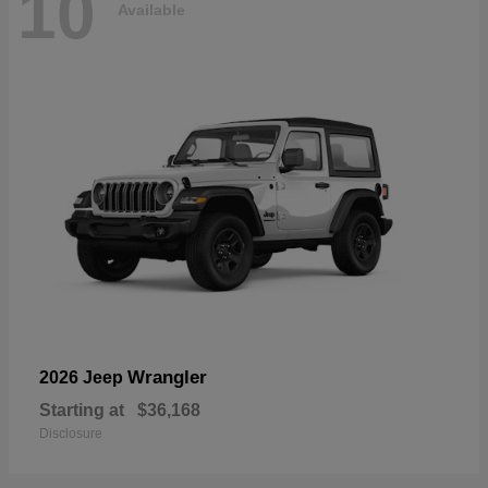
10
Available
Wrangler
2026 Jeep
Starting at
$36,168
Disclosure