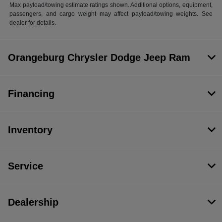
Max payload/towing estimate ratings shown. Additional options, equipment,
passengers, and cargo weight may affect payload/towing weights. See
dealer for details.
Orangeburg Chrysler Dodge Jeep Ram
Financing
Inventory
Service
Dealership