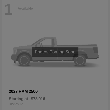
1
Available
2500
2027 RAM
Starting at
$78,916
Disclosure