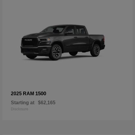
1500
2025 RAM
Starting at
$62,165
Disclosure