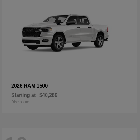
1500
2026 RAM
Starting at
$40,289
Disclosure