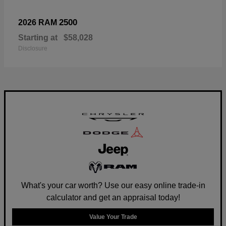
2500
2026 RAM
Starting at
$58,028
Disclosure
What's your car worth? Use our easy online trade-in
calculator and get an appraisal today!
Value Your Trade