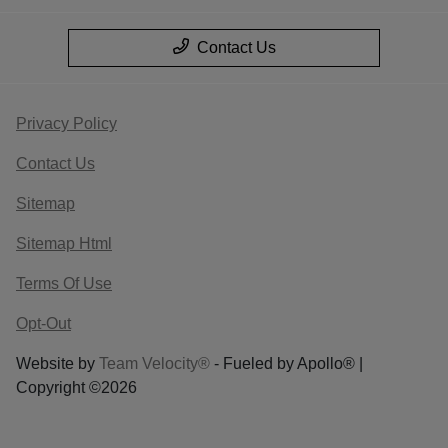
Contact Us
Privacy Policy
Contact Us
Sitemap
Sitemap Html
Terms Of Use
Opt-Out
Website by
Team Velocity®
- Fueled by Apollo® |
Copyright ©2026