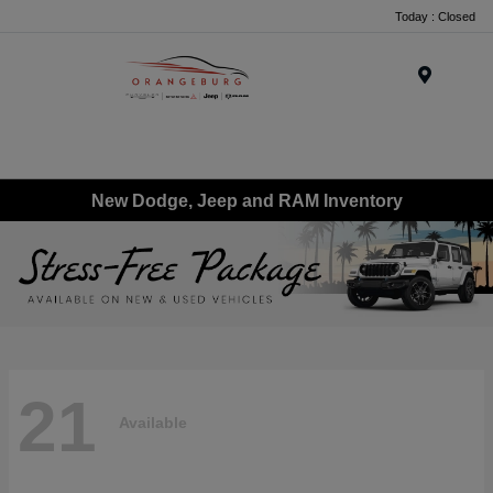
Today : Closed
Menu
New Dodge, Jeep and RAM Inventory
21
Available