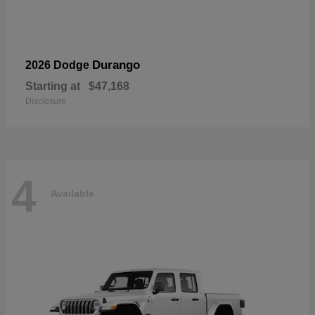
Durango
2026 Dodge
Starting at
$47,168
Disclosure
4
Available