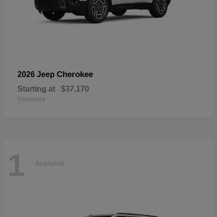
Cherokee
2026 Jeep
Starting at
$37,170
Disclosure
1
Available