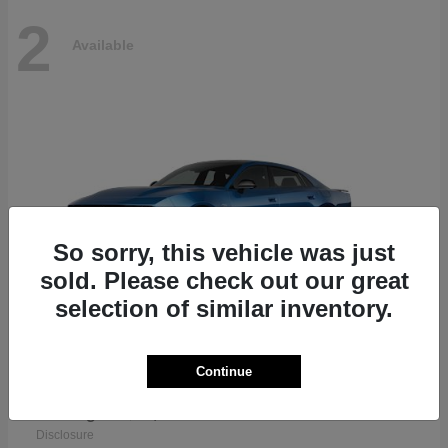
2
Available
So sorry, this vehicle was just
sold. Please check out our great
selection of similar inventory.
Continue
Charger
2026 Dodge
Starting at
$46,968
Disclosure