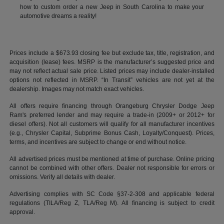
how to custom order a new Jeep in South Carolina to make your
automotive dreams a reality!
Prices include a $673.93 closing fee but exclude tax, title, registration, and
acquisition (lease) fees. MSRP is the manufacturer’s suggested price and
may not reflect actual sale price. Listed prices may include dealer-installed
options not reflected in MSRP. “In Transit” vehicles are not yet at the
dealership. Images may not match exact vehicles.
All offers require financing through Orangeburg Chrysler Dodge Jeep
Ram's preferred lender and may require a trade-in (2009+ or 2012+ for
diesel offers). Not all customers will qualify for all manufacturer incentives
(e.g., Chrysler Capital, Subprime Bonus Cash, Loyalty/Conquest). Prices,
terms, and incentives are subject to change or end without notice.
All advertised prices must be mentioned at time of purchase. Online pricing
cannot be combined with other offers. Dealer not responsible for errors or
omissions. Verify all details with dealer.
Advertising complies with SC Code §37-2-308 and applicable federal
regulations (TILA/Reg Z, TLA/Reg M). All financing is subject to credit
approval.