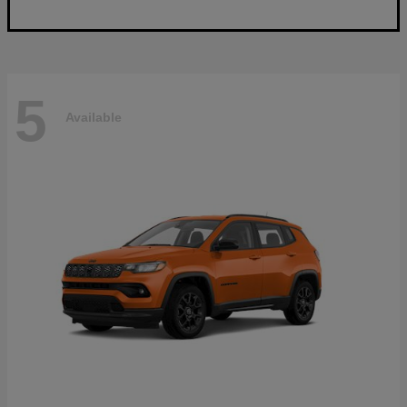
5
Available