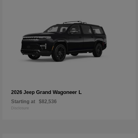
Grand Wagoneer L
2026 Jeep
Starting at
$82,536
Disclosure