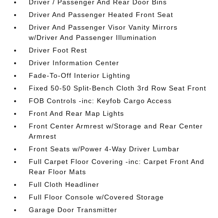
Driver / Passenger And Rear Door Bins
Driver And Passenger Heated Front Seat
Driver And Passenger Visor Vanity Mirrors
w/Driver And Passenger Illumination
Driver Foot Rest
Driver Information Center
Fade-To-Off Interior Lighting
Fixed 50-50 Split-Bench Cloth 3rd Row Seat Front
FOB Controls -inc: Keyfob Cargo Access
Front And Rear Map Lights
Front Center Armrest w/Storage and Rear Center
Armrest
Front Seats w/Power 4-Way Driver Lumbar
Full Carpet Floor Covering -inc: Carpet Front And
Rear Floor Mats
Full Cloth Headliner
Full Floor Console w/Covered Storage
Garage Door Transmitter