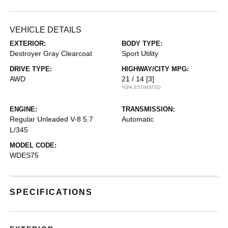
VEHICLE DETAILS
EXTERIOR:
BODY TYPE:
Destroyer Gray Clearcoat
Sport Utility
DRIVE TYPE:
HIGHWAY/CITY MPG:
AWD
21 / 14
[3]
*EPA ESTIMATED
ENGINE:
TRANSMISSION:
Regular Unleaded V-8 5.7
Automatic
L/345
MODEL CODE:
WDES75
SPECIFICATIONS