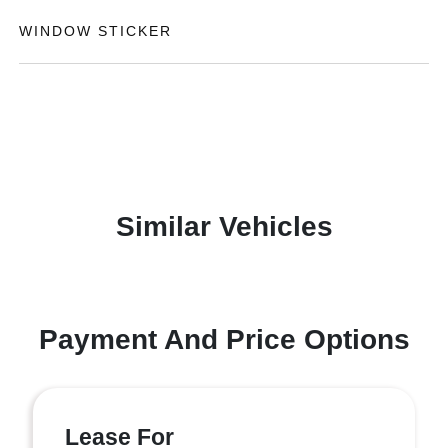
WINDOW STICKER
Similar Vehicles
Payment And Price Options
Lease For