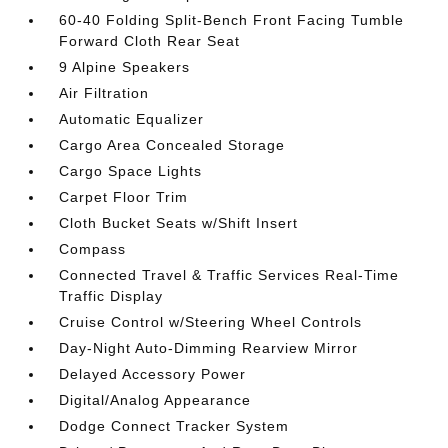
60-40 Folding Split-Bench Front Facing Tumble
Forward Cloth Rear Seat
9 Alpine Speakers
Air Filtration
Automatic Equalizer
Cargo Area Concealed Storage
Cargo Space Lights
Carpet Floor Trim
Cloth Bucket Seats w/Shift Insert
Compass
Connected Travel & Traffic Services Real-Time
Traffic Display
Cruise Control w/Steering Wheel Controls
Day-Night Auto-Dimming Rearview Mirror
Delayed Accessory Power
Digital/Analog Appearance
Dodge Connect Tracker System