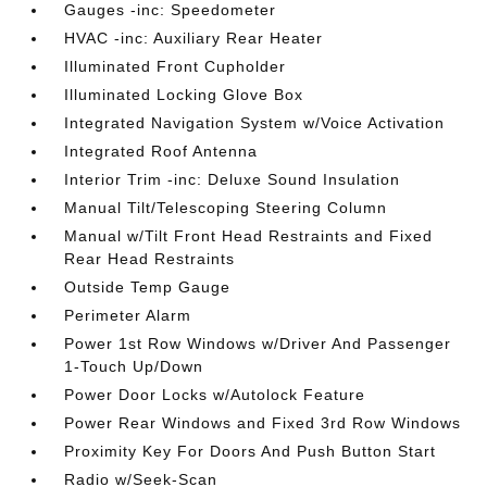
Gauges -inc: Speedometer
HVAC -inc: Auxiliary Rear Heater
Illuminated Front Cupholder
Illuminated Locking Glove Box
Integrated Navigation System w/Voice Activation
Integrated Roof Antenna
Interior Trim -inc: Deluxe Sound Insulation
Manual Tilt/Telescoping Steering Column
Manual w/Tilt Front Head Restraints and Fixed
Rear Head Restraints
Outside Temp Gauge
Perimeter Alarm
Power 1st Row Windows w/Driver And Passenger
1-Touch Up/Down
Power Door Locks w/Autolock Feature
Power Rear Windows and Fixed 3rd Row Windows
Proximity Key For Doors And Push Button Start
Radio w/Seek-Scan