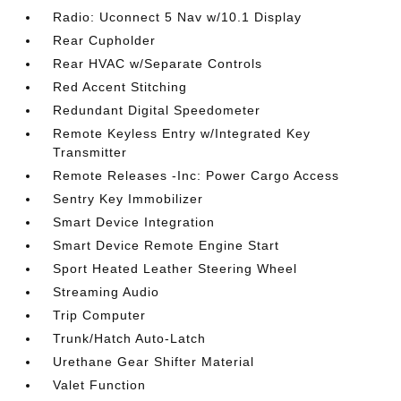
Radio: Uconnect 5 Nav w/10.1 Display
Rear Cupholder
Rear HVAC w/Separate Controls
Red Accent Stitching
Redundant Digital Speedometer
Remote Keyless Entry w/Integrated Key
Transmitter
Remote Releases -Inc: Power Cargo Access
Sentry Key Immobilizer
Smart Device Integration
Smart Device Remote Engine Start
Sport Heated Leather Steering Wheel
Streaming Audio
Trip Computer
Trunk/Hatch Auto-Latch
Urethane Gear Shifter Material
Valet Function