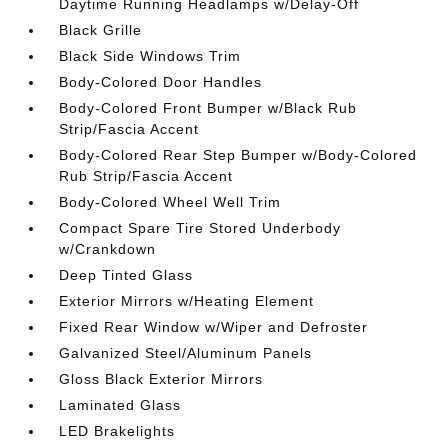
Daytime Running Headlamps w/Delay-Off
Black Grille
Black Side Windows Trim
Body-Colored Door Handles
Body-Colored Front Bumper w/Black Rub
Strip/Fascia Accent
Body-Colored Rear Step Bumper w/Body-Colored
Rub Strip/Fascia Accent
Body-Colored Wheel Well Trim
Compact Spare Tire Stored Underbody
w/Crankdown
Deep Tinted Glass
Exterior Mirrors w/Heating Element
Fixed Rear Window w/Wiper and Defroster
Galvanized Steel/Aluminum Panels
Gloss Black Exterior Mirrors
Laminated Glass
LED Brakelights