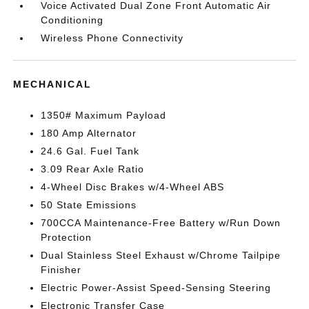
Voice Activated Dual Zone Front Automatic Air
Conditioning
Wireless Phone Connectivity
MECHANICAL
1350# Maximum Payload
180 Amp Alternator
24.6 Gal. Fuel Tank
3.09 Rear Axle Ratio
4-Wheel Disc Brakes w/4-Wheel ABS
50 State Emissions
700CCA Maintenance-Free Battery w/Run Down
Protection
Dual Stainless Steel Exhaust w/Chrome Tailpipe
Finisher
Electric Power-Assist Speed-Sensing Steering
Electronic Transfer Case