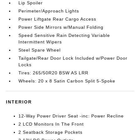
Lip Spoiler
Perimeter/Approach Lights
Power Liftgate Rear Cargo Access
Power Side Mirrors w/Manual Folding
Speed Sensitive Rain Detecting Variable
Intermittent Wipers
Steel Spare Wheel
Tailgate/Rear Door Lock Included w/Power Door
Locks
Tires: 265/50R20 BSW AS LRR
Wheels: 20 x 8 Satin Carbon Split 5-Spoke
INTERIOR
12-Way Power Driver Seat -inc: Power Recline
2 LCD Monitors In The Front
2 Seatback Storage Pockets