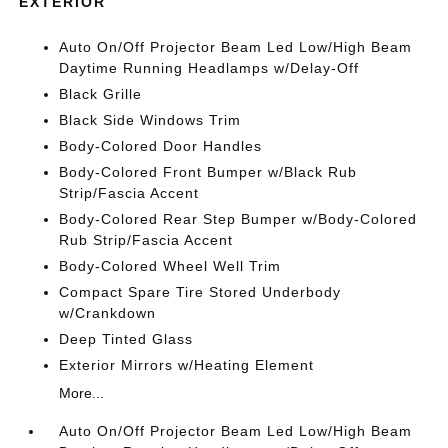
EXTERIOR
Auto On/Off Projector Beam Led Low/High Beam
Daytime Running Headlamps w/Delay-Off
Black Grille
Black Side Windows Trim
Body-Colored Door Handles
Body-Colored Front Bumper w/Black Rub
Strip/Fascia Accent
Body-Colored Rear Step Bumper w/Body-Colored
Rub Strip/Fascia Accent
Body-Colored Wheel Well Trim
Compact Spare Tire Stored Underbody
w/Crankdown
Deep Tinted Glass
Exterior Mirrors w/Heating Element
More...
Auto On/Off Projector Beam Led Low/High Beam