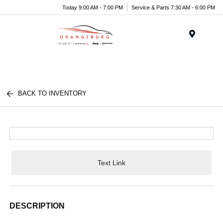
Today 9:00 AM - 7:00 PM
Service & Parts 7:30 AM - 6:00 PM
Menu
BACK TO INVENTORY
Text Link
DESCRIPTION