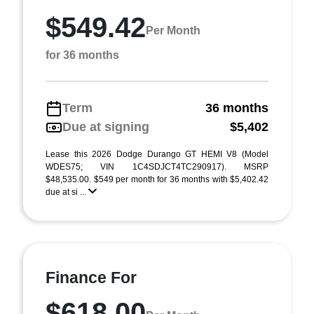
$549.42
Per Month
for 36 months
Term
36 months
Due at signing
$5,402
Lease this 2026 Dodge Durango GT HEMI V8 (Model
WDES75; VIN 1C4SDJCT4TC290917). MSRP
$48,535.00. $549 per month for 36 months with $5,402.42
due at si ...
Finance For
$618.00