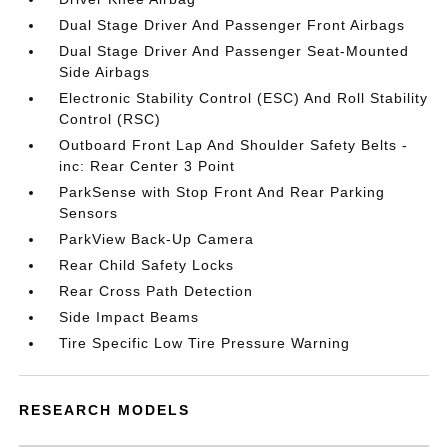
Dual Stage Driver And Passenger Front Airbags
Dual Stage Driver And Passenger Seat-Mounted
Side Airbags
Electronic Stability Control (ESC) And Roll Stability
Control (RSC)
Outboard Front Lap And Shoulder Safety Belts -
inc: Rear Center 3 Point
ParkSense with Stop Front And Rear Parking
Sensors
ParkView Back-Up Camera
Rear Child Safety Locks
Rear Cross Path Detection
Side Impact Beams
Tire Specific Low Tire Pressure Warning
RESEARCH MODELS