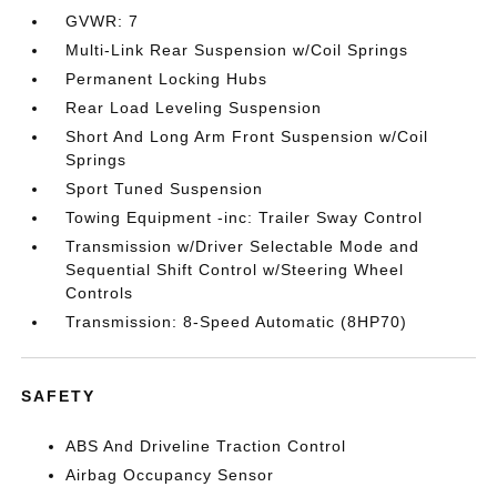
GVWR: 7
Multi-Link Rear Suspension w/Coil Springs
Permanent Locking Hubs
Rear Load Leveling Suspension
Short And Long Arm Front Suspension w/Coil
Springs
Sport Tuned Suspension
Towing Equipment -inc: Trailer Sway Control
Transmission w/Driver Selectable Mode and
Sequential Shift Control w/Steering Wheel
Controls
Transmission: 8-Speed Automatic (8HP70)
SAFETY
ABS And Driveline Traction Control
Airbag Occupancy Sensor