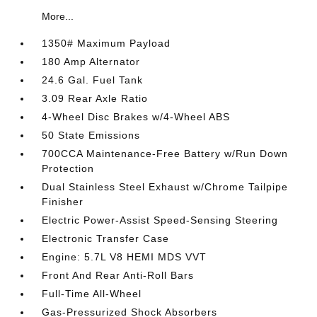
More...
1350# Maximum Payload
180 Amp Alternator
24.6 Gal. Fuel Tank
3.09 Rear Axle Ratio
4-Wheel Disc Brakes w/4-Wheel ABS
50 State Emissions
700CCA Maintenance-Free Battery w/Run Down
Protection
Dual Stainless Steel Exhaust w/Chrome Tailpipe
Finisher
Electric Power-Assist Speed-Sensing Steering
Electronic Transfer Case
Engine: 5.7L V8 HEMI MDS VVT
Front And Rear Anti-Roll Bars
Full-Time All-Wheel
Gas-Pressurized Shock Absorbers