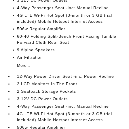
3 12V DC Power Outlets
4-Way Passenger Seat -inc: Manual Recline
4G LTE Wi-Fi Hot Spot (3-month or 3 GB trial
included) Mobile Hotspot Internet Access
506w Regular Amplifier
60-40 Folding Split-Bench Front Facing Tumble
Forward Cloth Rear Seat
9 Alpine Speakers
Air Filtration
More...
12-Way Power Driver Seat -inc: Power Recline
2 LCD Monitors In The Front
2 Seatback Storage Pockets
3 12V DC Power Outlets
4-Way Passenger Seat -inc: Manual Recline
4G LTE Wi-Fi Hot Spot (3-month or 3 GB trial
included) Mobile Hotspot Internet Access
506w Regular Amplifier