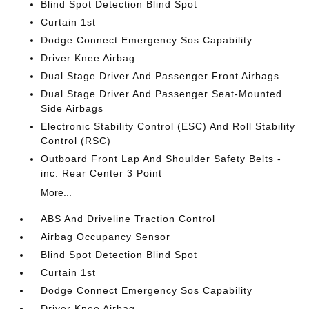
Blind Spot Detection Blind Spot
Curtain 1st
Dodge Connect Emergency Sos Capability
Driver Knee Airbag
Dual Stage Driver And Passenger Front Airbags
Dual Stage Driver And Passenger Seat-Mounted
Side Airbags
Electronic Stability Control (ESC) And Roll Stability
Control (RSC)
Outboard Front Lap And Shoulder Safety Belts -
inc: Rear Center 3 Point
More...
ABS And Driveline Traction Control
Airbag Occupancy Sensor
Blind Spot Detection Blind Spot
Curtain 1st
Dodge Connect Emergency Sos Capability
Driver Knee Airbag