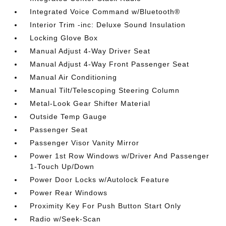
Integrated Voice Command w/Bluetooth®
Interior Trim -inc: Deluxe Sound Insulation
Locking Glove Box
Manual Adjust 4-Way Driver Seat
Manual Adjust 4-Way Front Passenger Seat
Manual Air Conditioning
Manual Tilt/Telescoping Steering Column
Metal-Look Gear Shifter Material
Outside Temp Gauge
Passenger Seat
Passenger Visor Vanity Mirror
Power 1st Row Windows w/Driver And Passenger
1-Touch Up/Down
Power Door Locks w/Autolock Feature
Power Rear Windows
Proximity Key For Push Button Start Only
Radio w/Seek-Scan