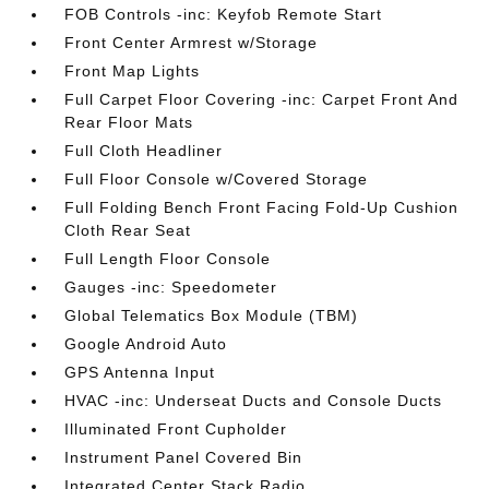
FOB Controls -inc: Keyfob Remote Start
Front Center Armrest w/Storage
Front Map Lights
Full Carpet Floor Covering -inc: Carpet Front And
Rear Floor Mats
Full Cloth Headliner
Full Floor Console w/Covered Storage
Full Folding Bench Front Facing Fold-Up Cushion
Cloth Rear Seat
Full Length Floor Console
Gauges -inc: Speedometer
Global Telematics Box Module (TBM)
Google Android Auto
GPS Antenna Input
HVAC -inc: Underseat Ducts and Console Ducts
Illuminated Front Cupholder
Instrument Panel Covered Bin
Integrated Center Stack Radio