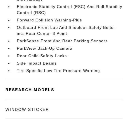
Electronic Stability Control (ESC) And Roll Stability
Control (RSC)
Forward Collision Warning-Plus
Outboard Front Lap And Shoulder Safety Belts -
inc: Rear Center 3 Point
ParkSense Front And Rear Parking Sensors
ParkView Back-Up Camera
Rear Child Safety Locks
Side Impact Beams
Tire Specific Low Tire Pressure Warning
RESEARCH MODELS
WINDOW STICKER