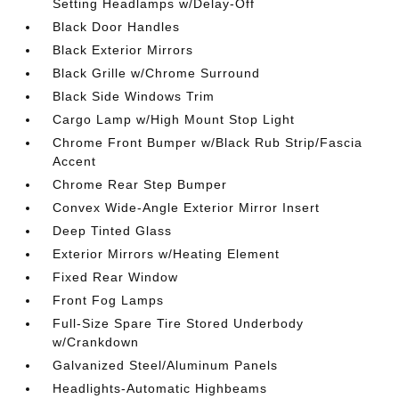
Setting Headlamps w/Delay-Off
Black Door Handles
Black Exterior Mirrors
Black Grille w/Chrome Surround
Black Side Windows Trim
Cargo Lamp w/High Mount Stop Light
Chrome Front Bumper w/Black Rub Strip/Fascia
Accent
Chrome Rear Step Bumper
Convex Wide-Angle Exterior Mirror Insert
Deep Tinted Glass
Exterior Mirrors w/Heating Element
Fixed Rear Window
Front Fog Lamps
Full-Size Spare Tire Stored Underbody
w/Crankdown
Galvanized Steel/Aluminum Panels
Headlights-Automatic Highbeams