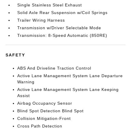
Single Stainless Steel Exhaust
Solid Axle Rear Suspension w/Coil Springs
Trailer Wiring Harness
Transmission w/Driver Selectable Mode
Transmission: 8-Speed Automatic (850RE)
SAFETY
ABS And Driveline Traction Control
Active Lane Management System Lane Departure
Warning
Active Lane Management System Lane Keeping
Assist
Airbag Occupancy Sensor
Blind Spot Detection Blind Spot
Collision Mitigation-Front
Cross Path Detection