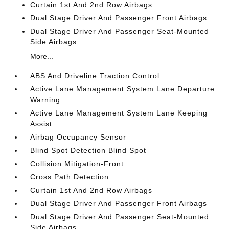
Curtain 1st And 2nd Row Airbags
Dual Stage Driver And Passenger Front Airbags
Dual Stage Driver And Passenger Seat-Mounted
Side Airbags
More...
ABS And Driveline Traction Control
Active Lane Management System Lane Departure
Warning
Active Lane Management System Lane Keeping
Assist
Airbag Occupancy Sensor
Blind Spot Detection Blind Spot
Collision Mitigation-Front
Cross Path Detection
Curtain 1st And 2nd Row Airbags
Dual Stage Driver And Passenger Front Airbags
Dual Stage Driver And Passenger Seat-Mounted
Side Airbags