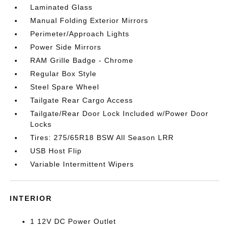
Laminated Glass
Manual Folding Exterior Mirrors
Perimeter/Approach Lights
Power Side Mirrors
RAM Grille Badge - Chrome
Regular Box Style
Steel Spare Wheel
Tailgate Rear Cargo Access
Tailgate/Rear Door Lock Included w/Power Door
Locks
Tires: 275/65R18 BSW All Season LRR
USB Host Flip
Variable Intermittent Wipers
INTERIOR
1 12V DC Power Outlet