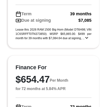
Term
39 months
Due at signing
$7,085
Lease this 2026 RAM 1500 Big Horn (Model DT6H98; VIN
1C6SRFFT0TN373850). MSRP $65,865.00. $499 per
month for 39 months with $7,084.64 due at signing, ...
Finance For
$654.47
Per Month
for 72 months at 5.84% APR
Term
72 months