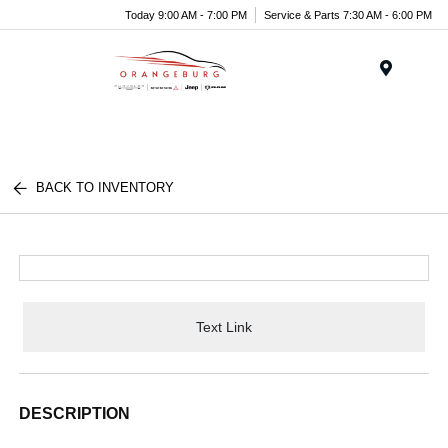
Today 9:00 AM - 7:00 PM
Service & Parts 7:30 AM - 6:00 PM
Menu
BACK TO INVENTORY
Text Link
DESCRIPTION