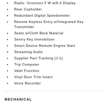
Radio: Uconnect 5 W w/8.4 Display
Rear Cupholder
Redundant Digital Speedometer
Remote Keyless Entry w/Integrated Key
Transmitter
Seats w/Cloth Back Material
Sentry Key Immobilizer
Smart Device Remote Engine Start
Streaming Audio
Supplier Part Tracking (J-1)
Trip Computer
Valet Function
Vinyl Door Trim Insert
Voice Recorder
MECHANICAL