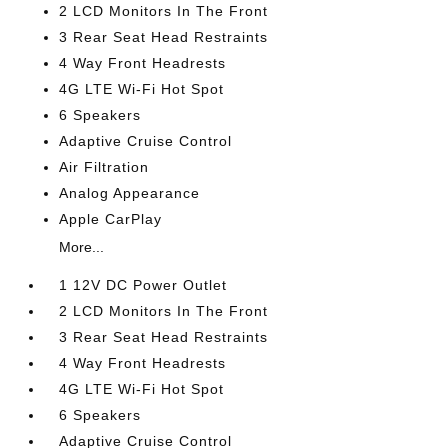
2 LCD Monitors In The Front
3 Rear Seat Head Restraints
4 Way Front Headrests
4G LTE Wi-Fi Hot Spot
6 Speakers
Adaptive Cruise Control
Air Filtration
Analog Appearance
Apple CarPlay
More...
1 12V DC Power Outlet
2 LCD Monitors In The Front
3 Rear Seat Head Restraints
4 Way Front Headrests
4G LTE Wi-Fi Hot Spot
6 Speakers
Adaptive Cruise Control