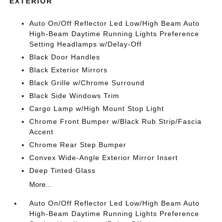
EXTERIOR
Auto On/Off Reflector Led Low/High Beam Auto
High-Beam Daytime Running Lights Preference
Setting Headlamps w/Delay-Off
Black Door Handles
Black Exterior Mirrors
Black Grille w/Chrome Surround
Black Side Windows Trim
Cargo Lamp w/High Mount Stop Light
Chrome Front Bumper w/Black Rub Strip/Fascia
Accent
Chrome Rear Step Bumper
Convex Wide-Angle Exterior Mirror Insert
Deep Tinted Glass
More...
Auto On/Off Reflector Led Low/High Beam Auto
High-Beam Daytime Running Lights Preference