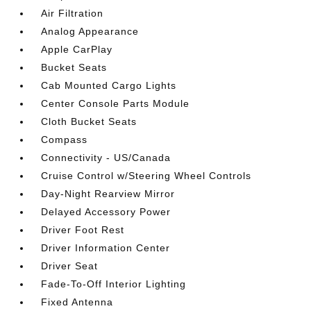
Air Filtration
Analog Appearance
Apple CarPlay
Bucket Seats
Cab Mounted Cargo Lights
Center Console Parts Module
Cloth Bucket Seats
Compass
Connectivity - US/Canada
Cruise Control w/Steering Wheel Controls
Day-Night Rearview Mirror
Delayed Accessory Power
Driver Foot Rest
Driver Information Center
Driver Seat
Fade-To-Off Interior Lighting
Fixed Antenna