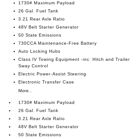
1730# Maximum Payload
26 Gal. Fuel Tank
3.21 Rear Axle Ratio
48V Belt Starter Generator
50 State Emissions
730CCA Maintenance-Free Battery
Auto Locking Hubs
Class IV Towing Equipment -inc: Hitch and Trailer
Sway Control
Electric Power-Assist Steering
Electronic Transfer Case
More...
1730# Maximum Payload
26 Gal. Fuel Tank
3.21 Rear Axle Ratio
48V Belt Starter Generator
50 State Emissions