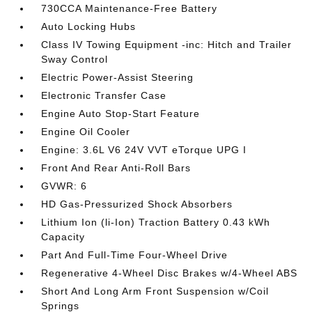
730CCA Maintenance-Free Battery
Auto Locking Hubs
Class IV Towing Equipment -inc: Hitch and Trailer
Sway Control
Electric Power-Assist Steering
Electronic Transfer Case
Engine Auto Stop-Start Feature
Engine Oil Cooler
Engine: 3.6L V6 24V VVT eTorque UPG I
Front And Rear Anti-Roll Bars
GVWR: 6
HD Gas-Pressurized Shock Absorbers
Lithium Ion (li-Ion) Traction Battery 0.43 kWh
Capacity
Part And Full-Time Four-Wheel Drive
Regenerative 4-Wheel Disc Brakes w/4-Wheel ABS
Short And Long Arm Front Suspension w/Coil
Springs