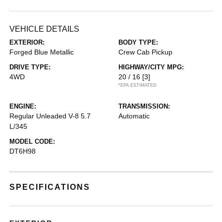
VEHICLE DETAILS
EXTERIOR:
BODY TYPE:
Forged Blue Metallic
Crew Cab Pickup
DRIVE TYPE:
HIGHWAY/CITY MPG:
4WD
20 / 16
[3]
*EPA ESTIMATED
ENGINE:
TRANSMISSION:
Regular Unleaded V-8 5.7
Automatic
L/345
MODEL CODE:
DT6H98
SPECIFICATIONS