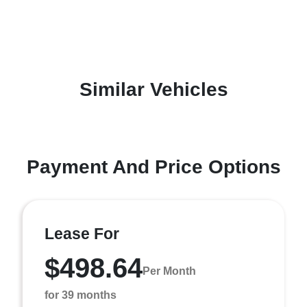
Similar Vehicles
Payment And Price Options
Lease For
$498.64
Per Month
for 39 months