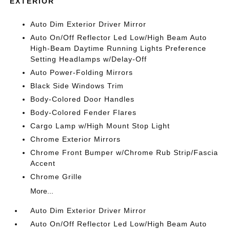
EXTERIOR
Auto Dim Exterior Driver Mirror
Auto On/Off Reflector Led Low/High Beam Auto
High-Beam Daytime Running Lights Preference
Setting Headlamps w/Delay-Off
Auto Power-Folding Mirrors
Black Side Windows Trim
Body-Colored Door Handles
Body-Colored Fender Flares
Cargo Lamp w/High Mount Stop Light
Chrome Exterior Mirrors
Chrome Front Bumper w/Chrome Rub Strip/Fascia
Accent
Chrome Grille
More...
Auto Dim Exterior Driver Mirror
Auto On/Off Reflector Led Low/High Beam Auto