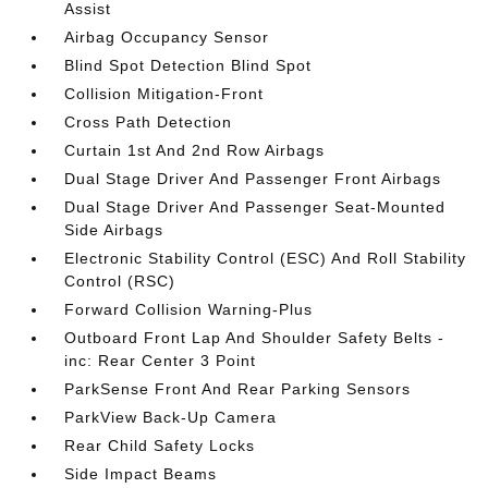
Assist
Airbag Occupancy Sensor
Blind Spot Detection Blind Spot
Collision Mitigation-Front
Cross Path Detection
Curtain 1st And 2nd Row Airbags
Dual Stage Driver And Passenger Front Airbags
Dual Stage Driver And Passenger Seat-Mounted
Side Airbags
Electronic Stability Control (ESC) And Roll Stability
Control (RSC)
Forward Collision Warning-Plus
Outboard Front Lap And Shoulder Safety Belts -
inc: Rear Center 3 Point
ParkSense Front And Rear Parking Sensors
ParkView Back-Up Camera
Rear Child Safety Locks
Side Impact Beams