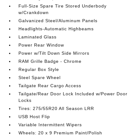
Full-Size Spare Tire Stored Underbody
w/Crankdown
Galvanized Steel/Aluminum Panels
Headlights-Automatic Highbeams
Laminated Glass
Power Rear Window
Power w/Tilt Down Side Mirrors
RAM Grille Badge - Chrome
Regular Box Style
Steel Spare Wheel
Tailgate Rear Cargo Access
Tailgate/Rear Door Lock Included w/Power Door
Locks
Tires: 275/55R20 All Season LRR
USB Host Flip
Variable Intermittent Wipers
Wheels: 20 x 9 Premium Paint/Polish