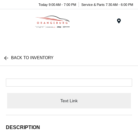
Today 9:00 AM - 7:00 PM
Service & Parts 7:30 AM - 6:00 PM
Menu
BACK TO INVENTORY
Text Link
DESCRIPTION