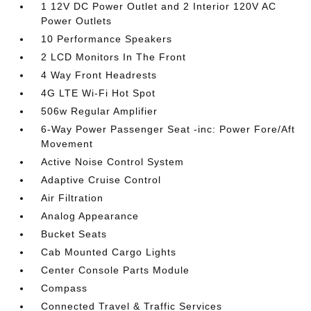
1 12V DC Power Outlet and 2 Interior 120V AC
Power Outlets
10 Performance Speakers
2 LCD Monitors In The Front
4 Way Front Headrests
4G LTE Wi-Fi Hot Spot
506w Regular Amplifier
6-Way Power Passenger Seat -inc: Power Fore/Aft
Movement
Active Noise Control System
Adaptive Cruise Control
Air Filtration
Analog Appearance
Bucket Seats
Cab Mounted Cargo Lights
Center Console Parts Module
Compass
Connected Travel & Traffic Services