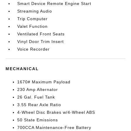
Smart Device Remote Engine Start
Streaming Audio
Trip Computer
Valet Function
Ventilated Front Seats
Vinyl Door Trim Insert
Voice Recorder
MECHANICAL
1670# Maximum Payload
230 Amp Alternator
26 Gal. Fuel Tank
3.55 Rear Axle Ratio
4-Wheel Disc Brakes w/4-Wheel ABS
50 State Emissions
700CCA Maintenance-Free Battery