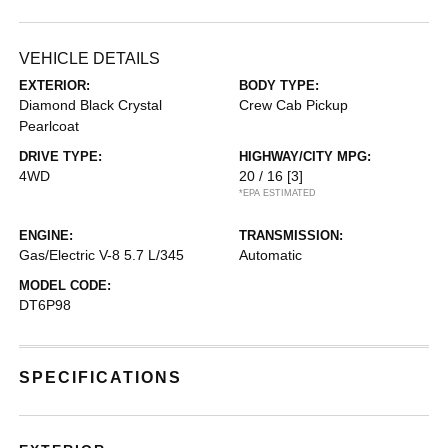
VEHICLE DETAILS
EXTERIOR:
BODY TYPE:
Diamond Black Crystal
Crew Cab Pickup
Pearlcoat
DRIVE TYPE:
HIGHWAY/CITY MPG:
4WD
20 / 16
[3]
*EPA ESTIMATED
ENGINE:
TRANSMISSION:
Gas/Electric V-8 5.7 L/345
Automatic
MODEL CODE:
DT6P98
SPECIFICATIONS