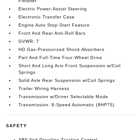
Finisher
Electric Power-Assist Steering
Electronic Transfer Case
Engine Auto Stop-Start Feature
Front And Rear Anti-Roll Bars
GVWR: 7
HD Gas-Pressurized Shock Absorbers
Part And Full-Time Four-Wheel Drive
Short And Long Arm Front Suspension w/Coil
Springs
Solid Axle Rear Suspension w/Coil Springs
Trailer Wiring Harness
Transmission w/Driver Selectable Mode
Transmission: 8-Speed Automatic (8HP75)
SAFETY
ABS And Driveline Traction Control