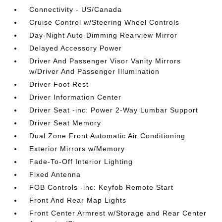
Connectivity - US/Canada
Cruise Control w/Steering Wheel Controls
Day-Night Auto-Dimming Rearview Mirror
Delayed Accessory Power
Driver And Passenger Visor Vanity Mirrors
w/Driver And Passenger Illumination
Driver Foot Rest
Driver Information Center
Driver Seat -inc: Power 2-Way Lumbar Support
Driver Seat Memory
Dual Zone Front Automatic Air Conditioning
Exterior Mirrors w/Memory
Fade-To-Off Interior Lighting
Fixed Antenna
FOB Controls -inc: Keyfob Remote Start
Front And Rear Map Lights
Front Center Armrest w/Storage and Rear Center