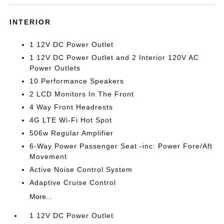
INTERIOR
1 12V DC Power Outlet
1 12V DC Power Outlet and 2 Interior 120V AC
Power Outlets
10 Performance Speakers
2 LCD Monitors In The Front
4 Way Front Headrests
4G LTE Wi-Fi Hot Spot
506w Regular Amplifier
6-Way Power Passenger Seat -inc: Power Fore/Aft
Movement
Active Noise Control System
Adaptive Cruise Control
More...
1 12V DC Power Outlet