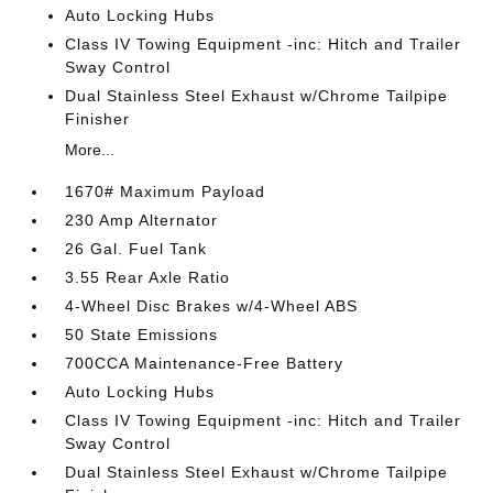
Auto Locking Hubs
Class IV Towing Equipment -inc: Hitch and Trailer
Sway Control
Dual Stainless Steel Exhaust w/Chrome Tailpipe
Finisher
More...
1670# Maximum Payload
230 Amp Alternator
26 Gal. Fuel Tank
3.55 Rear Axle Ratio
4-Wheel Disc Brakes w/4-Wheel ABS
50 State Emissions
700CCA Maintenance-Free Battery
Auto Locking Hubs
Class IV Towing Equipment -inc: Hitch and Trailer
Sway Control
Dual Stainless Steel Exhaust w/Chrome Tailpipe