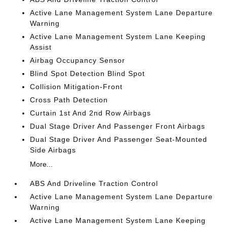
Active Lane Management System Lane Departure
Warning
Active Lane Management System Lane Keeping
Assist
Airbag Occupancy Sensor
Blind Spot Detection Blind Spot
Collision Mitigation-Front
Cross Path Detection
Curtain 1st And 2nd Row Airbags
Dual Stage Driver And Passenger Front Airbags
Dual Stage Driver And Passenger Seat-Mounted
Side Airbags
More...
ABS And Driveline Traction Control
Active Lane Management System Lane Departure
Warning
Active Lane Management System Lane Keeping