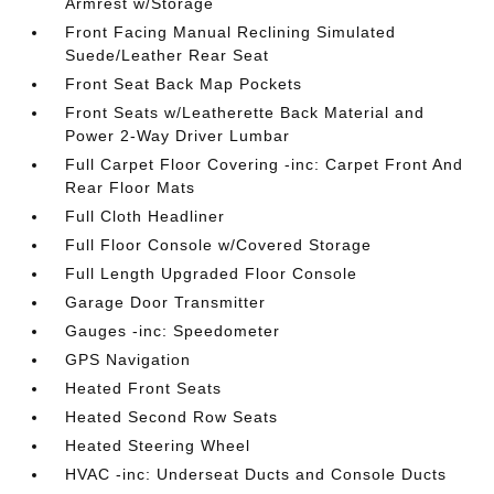
Armrest w/Storage
Front Facing Manual Reclining Simulated
Suede/Leather Rear Seat
Front Seat Back Map Pockets
Front Seats w/Leatherette Back Material and
Power 2-Way Driver Lumbar
Full Carpet Floor Covering -inc: Carpet Front And
Rear Floor Mats
Full Cloth Headliner
Full Floor Console w/Covered Storage
Full Length Upgraded Floor Console
Garage Door Transmitter
Gauges -inc: Speedometer
GPS Navigation
Heated Front Seats
Heated Second Row Seats
Heated Steering Wheel
HVAC -inc: Underseat Ducts and Console Ducts