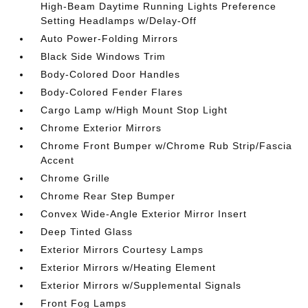
High-Beam Daytime Running Lights Preference
Setting Headlamps w/Delay-Off
Auto Power-Folding Mirrors
Black Side Windows Trim
Body-Colored Door Handles
Body-Colored Fender Flares
Cargo Lamp w/High Mount Stop Light
Chrome Exterior Mirrors
Chrome Front Bumper w/Chrome Rub Strip/Fascia
Accent
Chrome Grille
Chrome Rear Step Bumper
Convex Wide-Angle Exterior Mirror Insert
Deep Tinted Glass
Exterior Mirrors Courtesy Lamps
Exterior Mirrors w/Heating Element
Exterior Mirrors w/Supplemental Signals
Front Fog Lamps