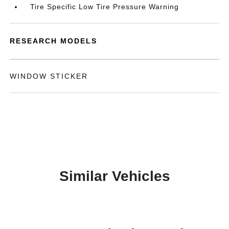
Tire Specific Low Tire Pressure Warning
RESEARCH MODELS
WINDOW STICKER
Similar Vehicles