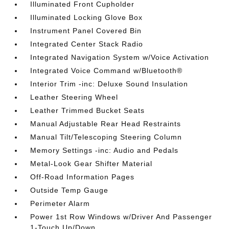
Illuminated Front Cupholder
Illuminated Locking Glove Box
Instrument Panel Covered Bin
Integrated Center Stack Radio
Integrated Navigation System w/Voice Activation
Integrated Voice Command w/Bluetooth®
Interior Trim -inc: Deluxe Sound Insulation
Leather Steering Wheel
Leather Trimmed Bucket Seats
Manual Adjustable Rear Head Restraints
Manual Tilt/Telescoping Steering Column
Memory Settings -inc: Audio and Pedals
Metal-Look Gear Shifter Material
Off-Road Information Pages
Outside Temp Gauge
Perimeter Alarm
Power 1st Row Windows w/Driver And Passenger
1-Touch Up/Down