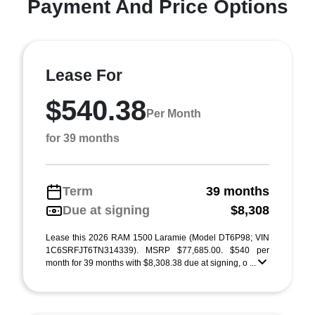
Payment And Price Options
Lease For
$540.38
Per Month
for 39 months
Term
39 months
Due at signing
$8,308
Lease this 2026 RAM 1500 Laramie (Model DT6P98; VIN
1C6SRFJT6TN314339). MSRP $77,685.00. $540 per
month for 39 months with $8,308.38 due at signing, o ...