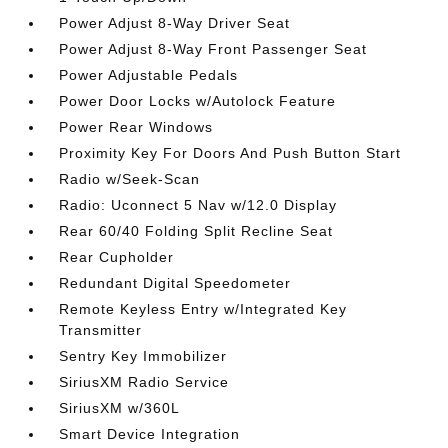
Power Adjust 8-Way Driver Seat
Power Adjust 8-Way Front Passenger Seat
Power Adjustable Pedals
Power Door Locks w/Autolock Feature
Power Rear Windows
Proximity Key For Doors And Push Button Start
Radio w/Seek-Scan
Radio: Uconnect 5 Nav w/12.0 Display
Rear 60/40 Folding Split Recline Seat
Rear Cupholder
Redundant Digital Speedometer
Remote Keyless Entry w/Integrated Key
Transmitter
Sentry Key Immobilizer
SiriusXM Radio Service
SiriusXM w/360L
Smart Device Integration