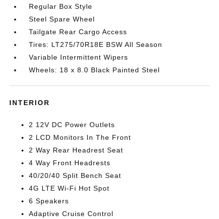
Regular Box Style
Steel Spare Wheel
Tailgate Rear Cargo Access
Tires: LT275/70R18E BSW All Season
Variable Intermittent Wipers
Wheels: 18 x 8.0 Black Painted Steel
INTERIOR
2 12V DC Power Outlets
2 LCD Monitors In The Front
2 Way Rear Headrest Seat
4 Way Front Headrests
40/20/40 Split Bench Seat
4G LTE Wi-Fi Hot Spot
6 Speakers
Adaptive Cruise Control