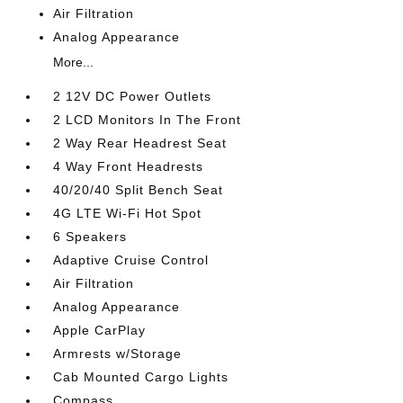
Air Filtration
Analog Appearance
More...
2 12V DC Power Outlets
2 LCD Monitors In The Front
2 Way Rear Headrest Seat
4 Way Front Headrests
40/20/40 Split Bench Seat
4G LTE Wi-Fi Hot Spot
6 Speakers
Adaptive Cruise Control
Air Filtration
Analog Appearance
Apple CarPlay
Armrests w/Storage
Cab Mounted Cargo Lights
Compass