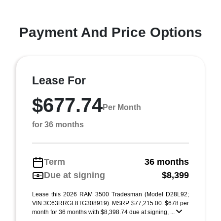
Payment And Price Options
Lease For
$677.74
Per Month
for 36 months
Term
36 months
Due at signing
$8,399
Lease this 2026 RAM 3500 Tradesman (Model D28L92;
VIN 3C63RRGL8TG308919). MSRP $77,215.00. $678 per
month for 36 months with $8,398.74 due at signing, ...