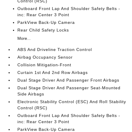
Control (RSC)
Outboard Front Lap And Shoulder Safety Belts -
inc: Rear Center 3 Point
ParkView Back-Up Camera
Rear Child Safety Locks
More...
ABS And Driveline Traction Control
Airbag Occupancy Sensor
Collision Mitigation-Front
Curtain 1st And 2nd Row Airbags
Dual Stage Driver And Passenger Front Airbags
Dual Stage Driver And Passenger Seat-Mounted
Side Airbags
Electronic Stability Control (ESC) And Roll Stability
Control (RSC)
Outboard Front Lap And Shoulder Safety Belts -
inc: Rear Center 3 Point
ParkView Back-Up Camera