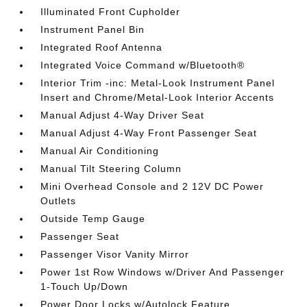
Illuminated Front Cupholder
Instrument Panel Bin
Integrated Roof Antenna
Integrated Voice Command w/Bluetooth®
Interior Trim -inc: Metal-Look Instrument Panel
Insert and Chrome/Metal-Look Interior Accents
Manual Adjust 4-Way Driver Seat
Manual Adjust 4-Way Front Passenger Seat
Manual Air Conditioning
Manual Tilt Steering Column
Mini Overhead Console and 2 12V DC Power
Outlets
Outside Temp Gauge
Passenger Seat
Passenger Visor Vanity Mirror
Power 1st Row Windows w/Driver And Passenger
1-Touch Up/Down
Power Door Locks w/Autolock Feature