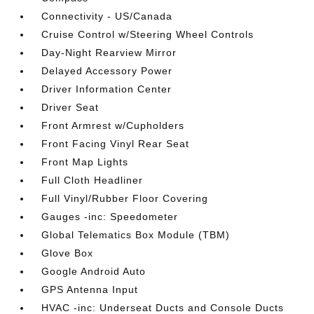
Connectivity - US/Canada
Cruise Control w/Steering Wheel Controls
Day-Night Rearview Mirror
Delayed Accessory Power
Driver Information Center
Driver Seat
Front Armrest w/Cupholders
Front Facing Vinyl Rear Seat
Front Map Lights
Full Cloth Headliner
Full Vinyl/Rubber Floor Covering
Gauges -inc: Speedometer
Global Telematics Box Module (TBM)
Glove Box
Google Android Auto
GPS Antenna Input
HVAC -inc: Underseat Ducts and Console Ducts