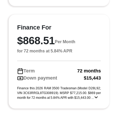
Finance For
$868.51
Per Month
for 72 months at 5.84% APR
Term
72 months
Down payment
$15,443
Finance this 2026 RAM 3500 Tradesman (Model D28L92;
VIN 3C63RRGL8TG308919). MSRP $77,215.00. $869 per
month for 72 months at 5.84% APR with $15,443.00 ...