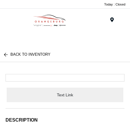
Today : Closed
Menu
BACK TO INVENTORY
Text Link
DESCRIPTION