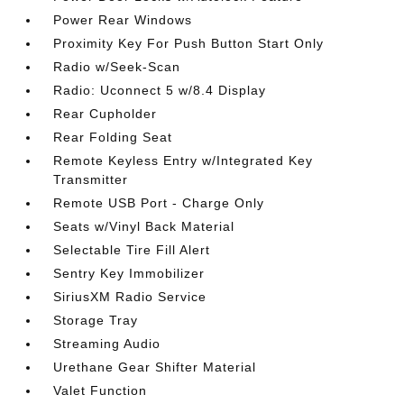
Power Rear Windows
Proximity Key For Push Button Start Only
Radio w/Seek-Scan
Radio: Uconnect 5 w/8.4 Display
Rear Cupholder
Rear Folding Seat
Remote Keyless Entry w/Integrated Key
Transmitter
Remote USB Port - Charge Only
Seats w/Vinyl Back Material
Selectable Tire Fill Alert
Sentry Key Immobilizer
SiriusXM Radio Service
Storage Tray
Streaming Audio
Urethane Gear Shifter Material
Valet Function