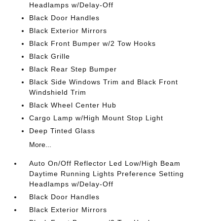
Headlamps w/Delay-Off
Black Door Handles
Black Exterior Mirrors
Black Front Bumper w/2 Tow Hooks
Black Grille
Black Rear Step Bumper
Black Side Windows Trim and Black Front
Windshield Trim
Black Wheel Center Hub
Cargo Lamp w/High Mount Stop Light
Deep Tinted Glass
More...
Auto On/Off Reflector Led Low/High Beam
Daytime Running Lights Preference Setting
Headlamps w/Delay-Off
Black Door Handles
Black Exterior Mirrors