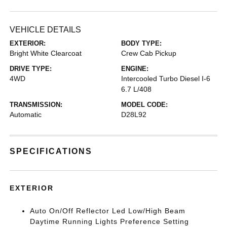
VEHICLE DETAILS
EXTERIOR:
BODY TYPE:
Bright White Clearcoat
Crew Cab Pickup
DRIVE TYPE:
ENGINE:
4WD
Intercooled Turbo Diesel I-6
6.7 L/408
TRANSMISSION:
MODEL CODE:
Automatic
D28L92
SPECIFICATIONS
EXTERIOR
Auto On/Off Reflector Led Low/High Beam
Daytime Running Lights Preference Setting