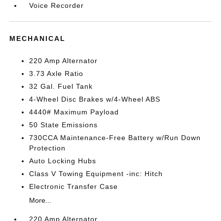
Voice Recorder
MECHANICAL
220 Amp Alternator
3.73 Axle Ratio
32 Gal. Fuel Tank
4-Wheel Disc Brakes w/4-Wheel ABS
4440# Maximum Payload
50 State Emissions
730CCA Maintenance-Free Battery w/Run Down
Protection
Auto Locking Hubs
Class V Towing Equipment -inc: Hitch
Electronic Transfer Case
More...
220 Amp Alternator