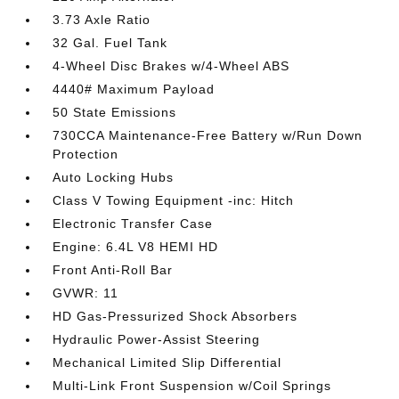
3.73 Axle Ratio
32 Gal. Fuel Tank
4-Wheel Disc Brakes w/4-Wheel ABS
4440# Maximum Payload
50 State Emissions
730CCA Maintenance-Free Battery w/Run Down
Protection
Auto Locking Hubs
Class V Towing Equipment -inc: Hitch
Electronic Transfer Case
Engine: 6.4L V8 HEMI HD
Front Anti-Roll Bar
GVWR: 11
HD Gas-Pressurized Shock Absorbers
Hydraulic Power-Assist Steering
Mechanical Limited Slip Differential
Multi-Link Front Suspension w/Coil Springs