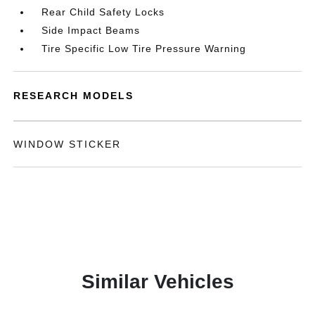
Rear Child Safety Locks
Side Impact Beams
Tire Specific Low Tire Pressure Warning
RESEARCH MODELS
WINDOW STICKER
Similar Vehicles