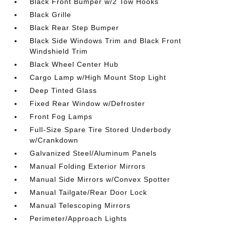
Black Front Bumper w/2 Tow Hooks
Black Grille
Black Rear Step Bumper
Black Side Windows Trim and Black Front
Windshield Trim
Black Wheel Center Hub
Cargo Lamp w/High Mount Stop Light
Deep Tinted Glass
Fixed Rear Window w/Defroster
Front Fog Lamps
Full-Size Spare Tire Stored Underbody
w/Crankdown
Galvanized Steel/Aluminum Panels
Manual Folding Exterior Mirrors
Manual Side Mirrors w/Convex Spotter
Manual Tailgate/Rear Door Lock
Manual Telescoping Mirrors
Perimeter/Approach Lights