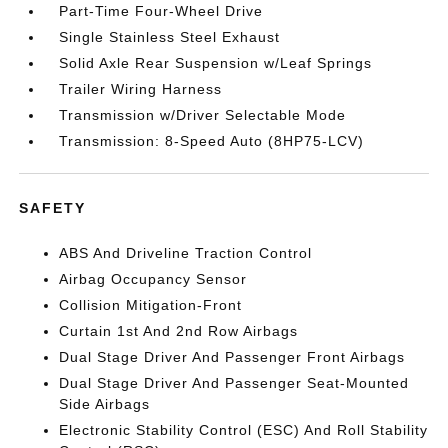
Part-Time Four-Wheel Drive
Single Stainless Steel Exhaust
Solid Axle Rear Suspension w/Leaf Springs
Trailer Wiring Harness
Transmission w/Driver Selectable Mode
Transmission: 8-Speed Auto (8HP75-LCV)
SAFETY
ABS And Driveline Traction Control
Airbag Occupancy Sensor
Collision Mitigation-Front
Curtain 1st And 2nd Row Airbags
Dual Stage Driver And Passenger Front Airbags
Dual Stage Driver And Passenger Seat-Mounted
Side Airbags
Electronic Stability Control (ESC) And Roll Stability