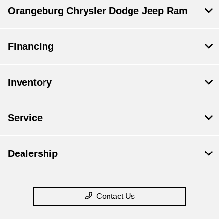
Orangeburg Chrysler Dodge Jeep Ram
Financing
Inventory
Service
Dealership
Contact Us