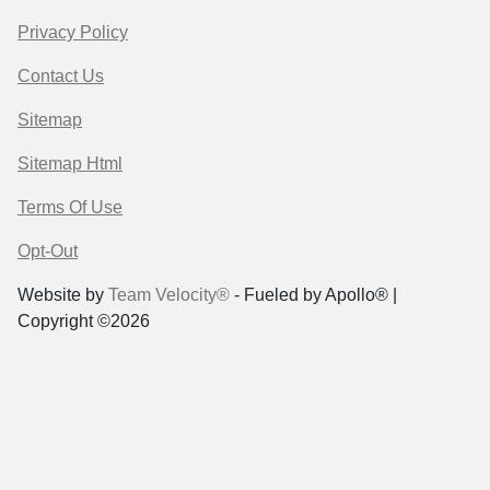
Privacy Policy
Contact Us
Sitemap
Sitemap Html
Terms Of Use
Opt-Out
Website by
Team Velocity®
- Fueled by Apollo® |
Copyright ©2026