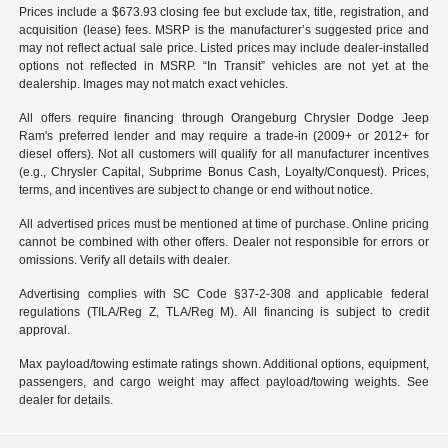
Prices include a $673.93 closing fee but exclude tax, title, registration, and
acquisition (lease) fees. MSRP is the manufacturer’s suggested price and
may not reflect actual sale price. Listed prices may include dealer-installed
options not reflected in MSRP. “In Transit” vehicles are not yet at the
dealership. Images may not match exact vehicles.
All offers require financing through Orangeburg Chrysler Dodge Jeep
Ram's preferred lender and may require a trade-in (2009+ or 2012+ for
diesel offers). Not all customers will qualify for all manufacturer incentives
(e.g., Chrysler Capital, Subprime Bonus Cash, Loyalty/Conquest). Prices,
terms, and incentives are subject to change or end without notice.
All advertised prices must be mentioned at time of purchase. Online pricing
cannot be combined with other offers. Dealer not responsible for errors or
omissions. Verify all details with dealer.
Advertising complies with SC Code §37-2-308 and applicable federal
regulations (TILA/Reg Z, TLA/Reg M). All financing is subject to credit
approval.
Max payload/towing estimate ratings shown. Additional options, equipment,
passengers, and cargo weight may affect payload/towing weights. See
dealer for details.