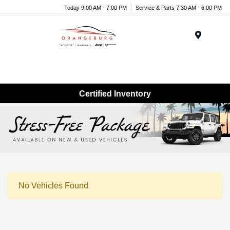
Today 9:00 AM - 7:00 PM
Service & Parts 7:30 AM - 6:00 PM
Menu
Certified Inventory
No Vehicles Found