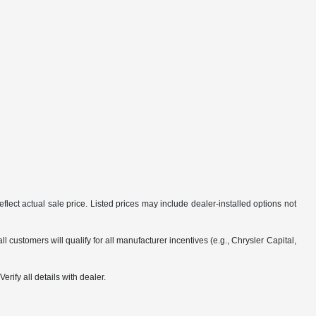
flect actual sale price. Listed prices may include dealer-installed options not
customers will qualify for all manufacturer incentives (e.g., Chrysler Capital,
rify all details with dealer.