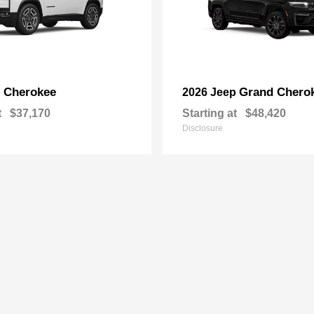
Cherokee
Grand Chero
p
2026 Jeep
t
$37,170
Starting at
$48,420
Disclosure