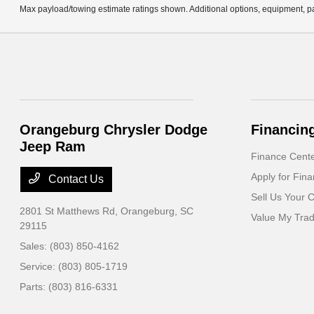
Max payload/towing estimate ratings shown. Additional options, equipment, pa
Orangeburg Chrysler Dodge
Financin
Jeep Ram
Finance Cent
Apply for Fina
Contact Us
Sell Us Your 
2801 St Matthews Rd,
Orangeburg, SC
Value My Tra
29115
Sales:
(803) 850-4162
Service:
(803) 805-1719
Parts:
(803) 816-6331