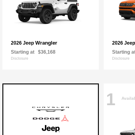
Wrangler
2026 Jeep
2026 Jee
Starting at
$36,168
Starting a
Disclosure
Disclosure
1
Availa