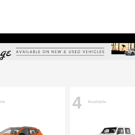
4
ble
Available