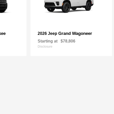
kee
Grand Wagoneer
2026 Jeep
Starting at
$78,806
Disclosure