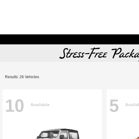
Results: 26 Vehicles
10
5
Available
Availa