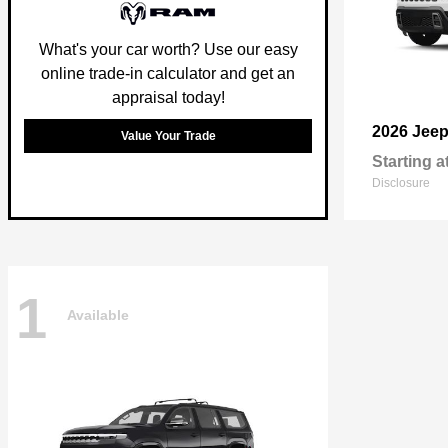
What's your car worth? Use our easy
online trade-in calculator and get an
appraisal today!
2026 Jee
Value Your Trade
Starting a
Disclosure
1
Available