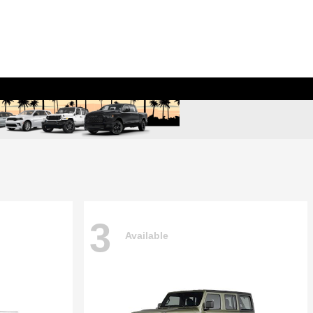
3
Available