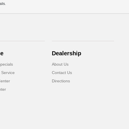
ils.
ce
Dealership
pecials
About Us
 Service
Contact Us
Center
Directions
nter