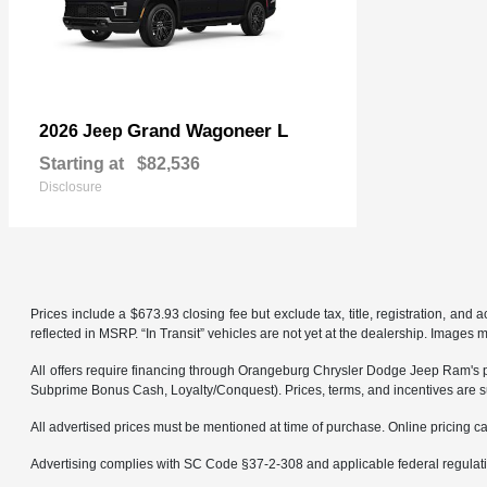
Grand Wagoneer L
2026 Jeep
Starting at
$82,536
Disclosure
Prices include a $673.93 closing fee but exclude tax, title, registration, and
reflected in MSRP. “In Transit” vehicles are not yet at the dealership. Images 
All offers require financing through Orangeburg Chrysler Dodge Jeep Ram's pref
Subprime Bonus Cash, Loyalty/Conquest). Prices, terms, and incentives are su
All advertised prices must be mentioned at time of purchase. Online pricing can
Advertising complies with SC Code §37-2-308 and applicable federal regulation