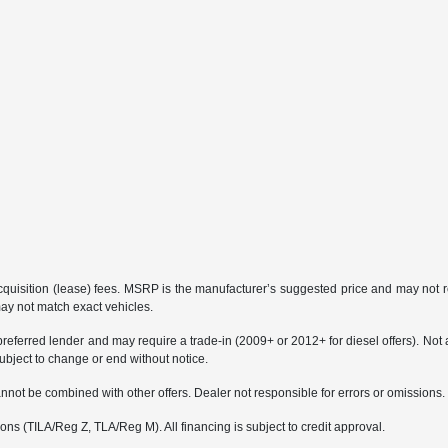
 acquisition (lease) fees. MSRP is the manufacturer’s suggested price and may not re
may not match exact vehicles.
erred lender and may require a trade-in (2009+ or 2012+ for diesel offers). Not all 
bject to change or end without notice.
not be combined with other offers. Dealer not responsible for errors or omissions. Ve
s (TILA/Reg Z, TLA/Reg M). All financing is subject to credit approval.