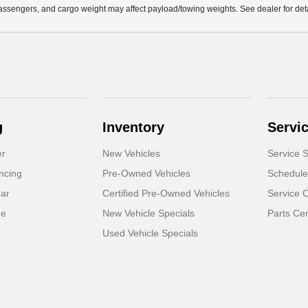
ssengers, and cargo weight may affect payload/towing weights. See dealer for deta
g
Inventory
Servi
er
New Vehicles
Service S
ncing
Pre-Owned Vehicles
Schedule
Car
Certified Pre-Owned Vehicles
Service 
de
New Vehicle Specials
Parts Ce
Used Vehicle Specials