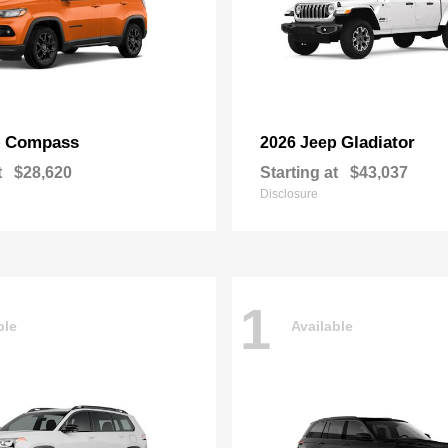
Compass
Gladiator
p
2026 Jeep
t
$28,620
Starting at
$43,037
Disclosure
1
ble
Available