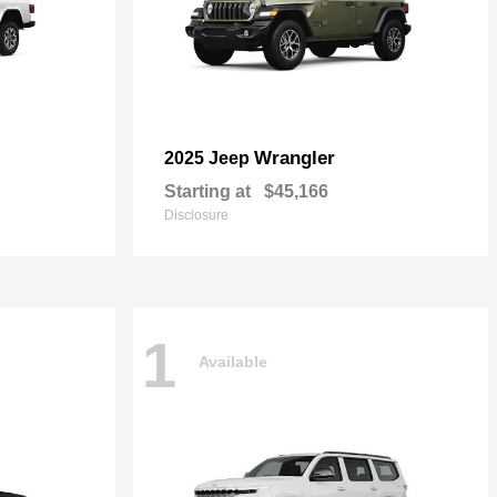
Wrangler
2025 Jeep
Starting at
$45,166
Disclosure
1
Available