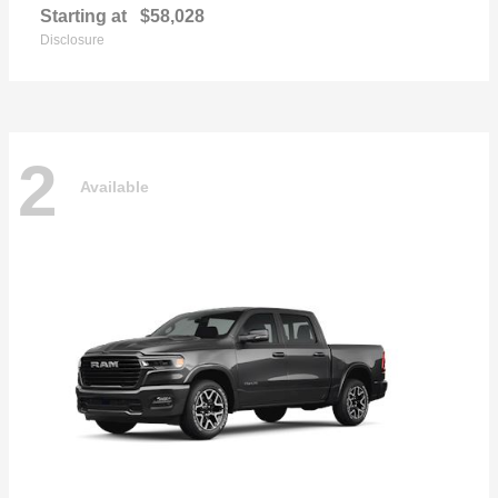
Starting at
$58,028
Disclosure
2
Available