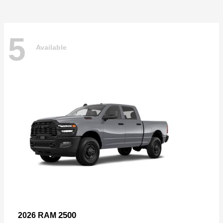
5
Available
2500
2026 RAM