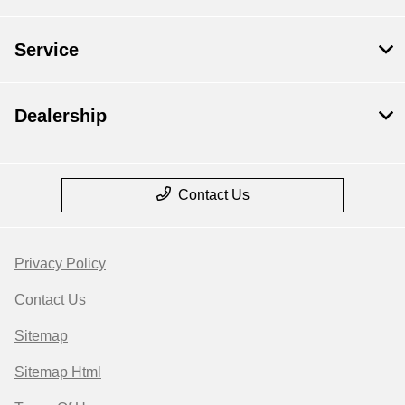
Service
Dealership
Contact Us
Privacy Policy
Contact Us
Sitemap
Sitemap Html