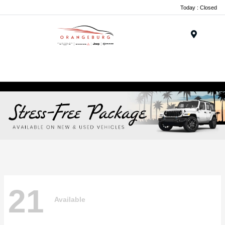
Today : Closed
Menu
21
Available