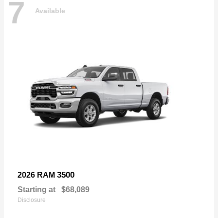
7
Available
3500
2026 RAM
Starting at
$68,089
Disclosure