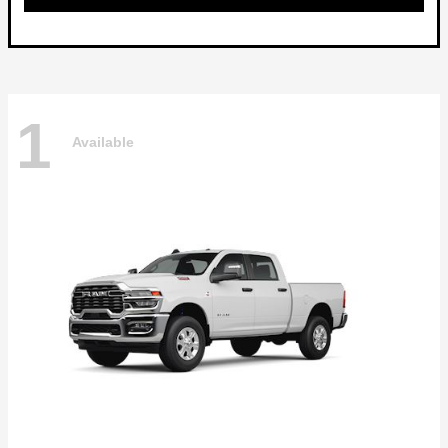
1
Available