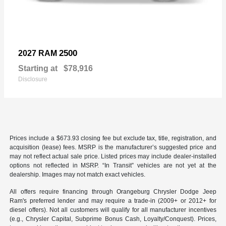
2500
2027 RAM
Starting at
$78,916
Disclosure
Prices include a $673.93 closing fee but exclude tax, title, registration, and
acquisition (lease) fees. MSRP is the manufacturer’s suggested price and
may not reflect actual sale price. Listed prices may include dealer-installed
options not reflected in MSRP. “In Transit” vehicles are not yet at the
dealership. Images may not match exact vehicles.
All offers require financing through Orangeburg Chrysler Dodge Jeep
Ram's preferred lender and may require a trade-in (2009+ or 2012+ for
diesel offers). Not all customers will qualify for all manufacturer incentives
(e.g., Chrysler Capital, Subprime Bonus Cash, Loyalty/Conquest). Prices,