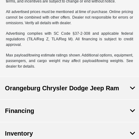
terms, and incentives are subject to change or end without notice.
All advertised prices must be mentioned at time of purchase. Online pricing
cannot be combined with other offers. Dealer not responsible for errors or
omissions. Verify all details with dealer.
Advertising complies with SC Code §37-2-308 and applicable federal
regulations (TILA/Reg Z, TLA/Reg M). All financing is subject to credit
approval.
Max payload/towing estimate ratings shown. Additional options, equipment,
passengers, and cargo weight may affect payload/towing weights. See
dealer for details.
Orangeburg Chrysler Dodge Jeep Ram
Financing
Inventory