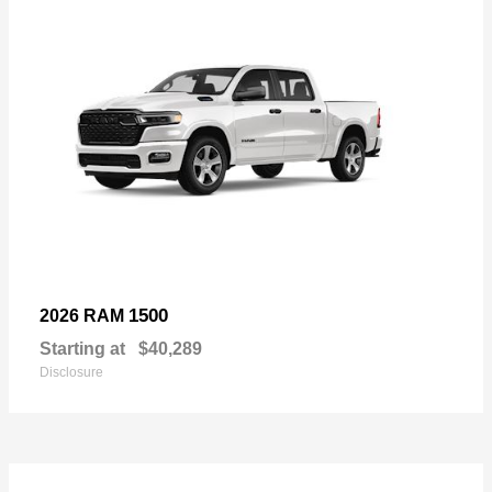
1500
2026 RAM
Starting at
$40,289
Disclosure