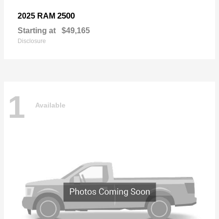
2500
2025 RAM
Starting at
$49,165
Disclosure
1
Available