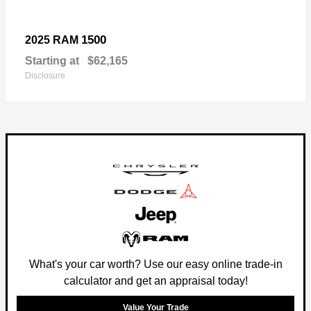
1500
2025 RAM
Starting at
$62,165
Disclosure
What's your car worth? Use our easy online trade-in
calculator and get an appraisal today!
Value Your Trade